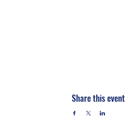
Share this event