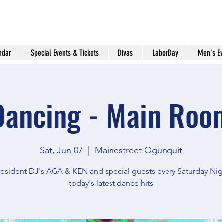
ndar
Special Events & Tickets
Divas
LaborDay
Men's E
Dancing - Main Roo
Sat, Jun 07
  |  
Mainestreet Ogunquit
resident DJ's AGA & KEN and special guests every Saturday Nig
today's latest dance hits