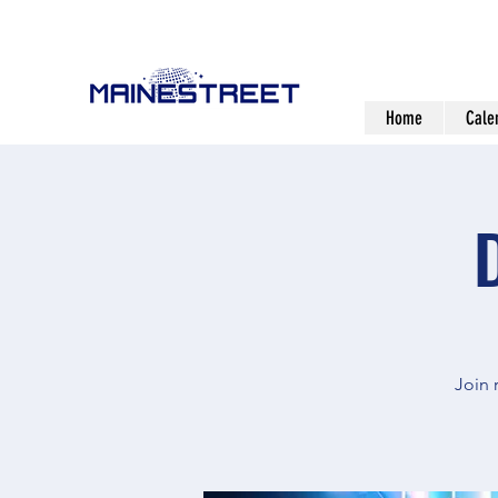
Home
Cale
Join 