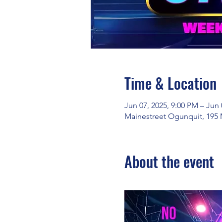
Time & Location
Jun 07, 2025, 9:00 PM – Jun 
Mainestreet Ogunquit, 195 
About the event