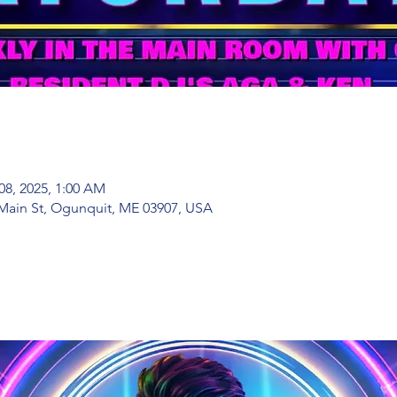
08, 2025, 1:00 AM
Main St, Ogunquit, ME 03907, USA