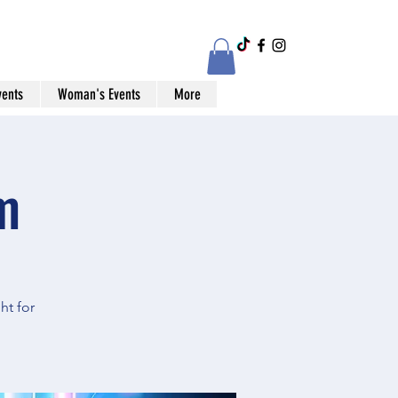
vents
Woman's Events
More
m
ht for