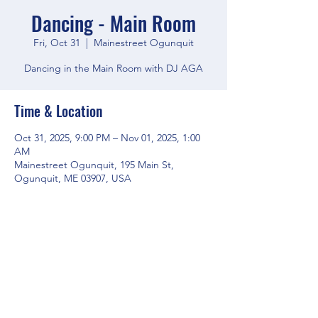
Dancing - Main Room
Fri, Oct 31
  |  
Mainestreet Ogunquit
Dancing in the Main Room with DJ AGA
Time & Location
Oct 31, 2025, 9:00 PM – Nov 01, 2025, 1:00
AM
Mainestreet Ogunquit, 195 Main St,
Ogunquit, ME 03907, USA
Share this event