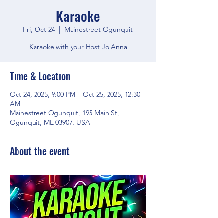
Karaoke
Fri, Oct 24
  |  
Mainestreet Ogunquit
Karaoke with your Host Jo Anna
Time & Location
Oct 24, 2025, 9:00 PM – Oct 25, 2025, 12:30
AM
Mainestreet Ogunquit, 195 Main St,
Ogunquit, ME 03907, USA
About the event