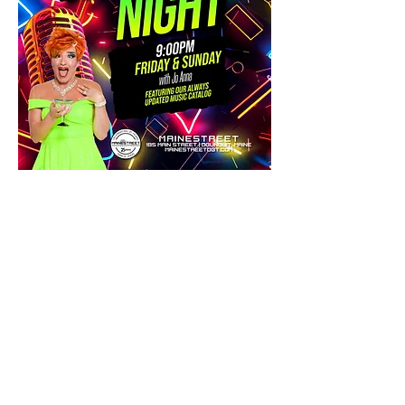
Share this event