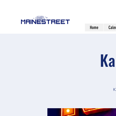
Home
Cale
Ka
K