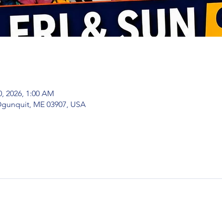
0, 2026, 1:00 AM
 Ogunquit, ME 03907, USA