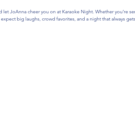
d let JoAnna cheer you on at Karaoke Night. Whether you’re ser
t, expect big laughs, crowd favorites, and a night that always gets 