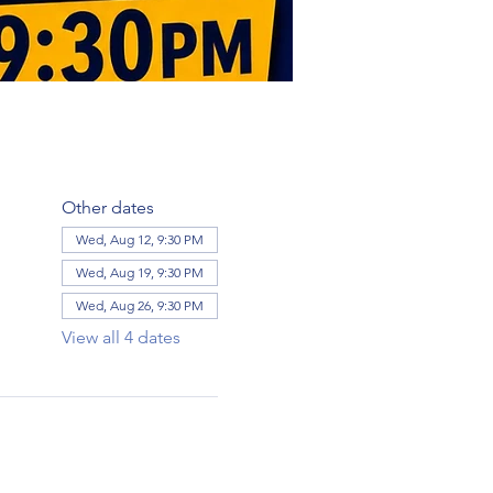
Other dates
Wed, Aug 12, 9:30 PM
Wed, Aug 19, 9:30 PM
Wed, Aug 26, 9:30 PM
View all 4 dates