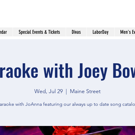
ndar
Special Events & Tickets
Divas
LaborDay
Men's E
raoke with Joey Bo
Wed, Jul 29
  |  
Maine Street
araoke with JoAnna featuring our always up to date song catal