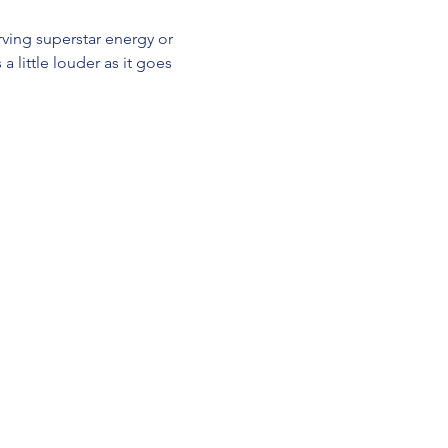
ving superstar energy or 
a little louder as it goes 