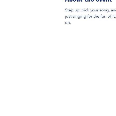
Step up, pick your song, an
just singing for the fun of i
on.