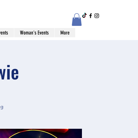
vents
Woman's Events
More
wie
og