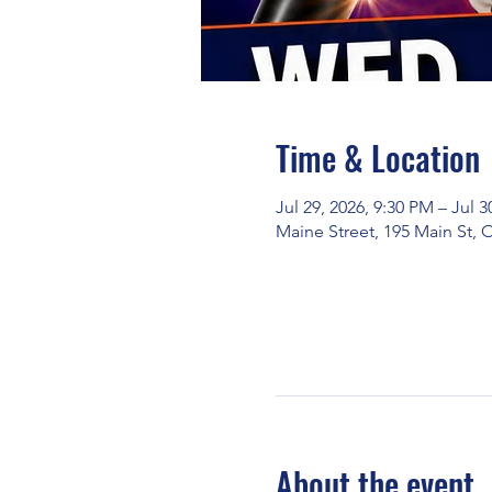
Time & Location
Jul 29, 2026, 9:30 PM – Jul 3
Maine Street, 195 Main St,
About the event