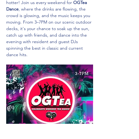
hotter! Join us every weekend for 
OGTea 
Dance
, where the drinks are flowing, the 
crowd is glowing, and the music keeps you 
moving. From 3–7PM on our scenic outdoor 
decks, it's your chance to soak up the sun, 
catch up with friends, and dance into the 
evening with resident and guest DJs 
spinning the best in classic and current 
dance hits.