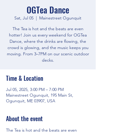
OGTea Dance
Sat, Jul 05
  |  
Mainestreet Ogunquit
The Tea is hot and the beats are even
hotter! Join us every weekend for OGTea
Dance, where the drinks are flowing, the
crowd is glowing, and the music keeps you
moving. From 3–7PM on our scenic outdoor
decks.
Time & Location
Jul 05, 2025, 3:00 PM – 7:00 PM
Mainestreet Ogunquit, 195 Main St,
Ogunquit, ME 03907, USA
About the event
The Tea is hot and the beats are even 