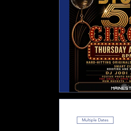
Multiple Dates