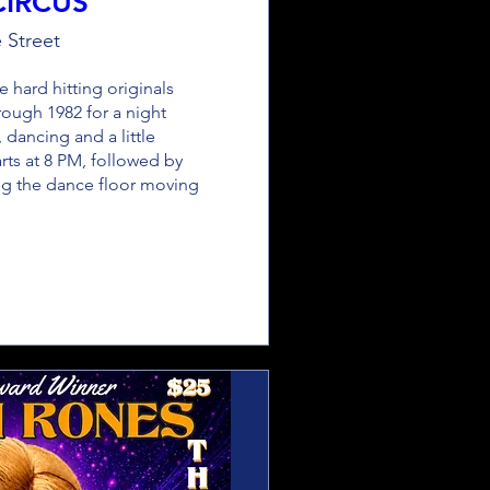
CIRCUS
 Street
 hard hitting originals 
ough 1982 for a night 
, dancing and a little 
arts at 8 PM, followed by 
g the dance floor moving 