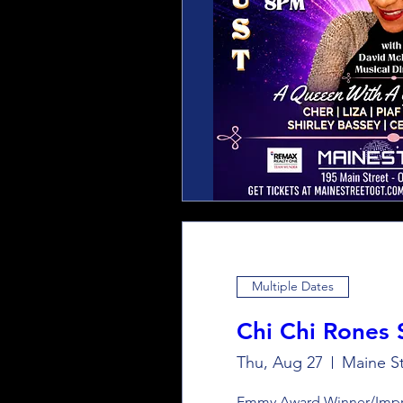
Multiple Dates
Chi Chi Rones
Thu, Aug 27
Maine St
Emmy Award Winner/Impres