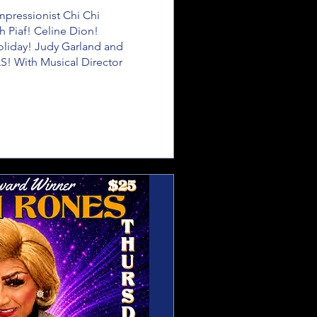
ressionist Chi Chi 
h Piaf! Celine Dion! 
Holiday! Judy Garland and 
! With Musical Director 