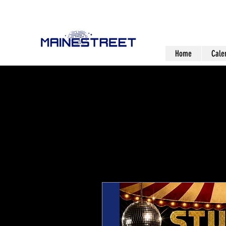
Home
Cale