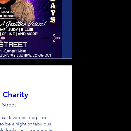
 Charity
 Street
cal favorites drag it up 
 to be a night of fabulous 
ble looks, and community 