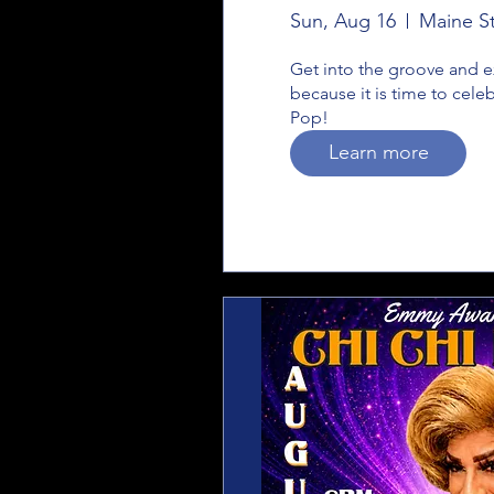
Sun, Aug 16
Maine St
Get into the groove and ex
because it is time to cele
Pop!
Learn more