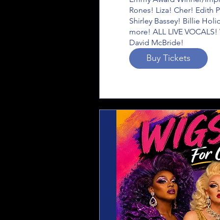
Rones! Liza! Cher! Edith P
Shirley Bassey! Billie Hol
more! ALL LIVE VOCALS! W
David McBride!
Buy Tickets