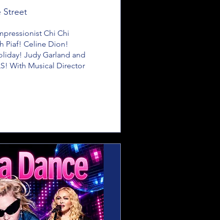
 Street
ressionist Chi Chi 
h Piaf! Celine Dion! 
Holiday! Judy Garland and 
! With Musical Director 