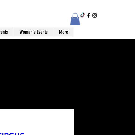
vents
Woman's Events
More