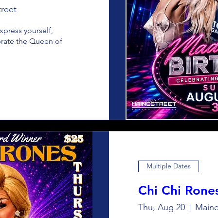
reet
press yourself, 
brate the Queen of 
Multiple Dates
Chi Chi Rone
Thu, Aug 20
Maine