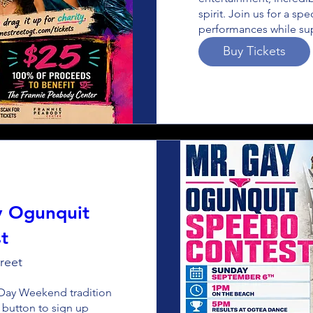
spirit. Join us for a sp
performances while sup
Buy Tickets
y Ogunquit
t
reet
Day Weekend tradition 
 button to sign up 