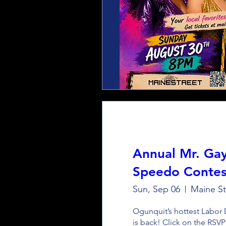
Annual Mr. Ga
Speedo Contes
Sun, Sep 06
Maine St
Ogunquit’s hottest Labor 
is back! Click on the RSVP