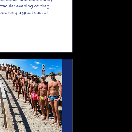
ectacular evening of drag 
porting a great cause!