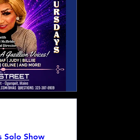
s Solo Show