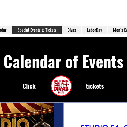
ndar
Special Events & Tickets
Divas
LaborDay
Men's E
Calendar of Events
Click
tickets