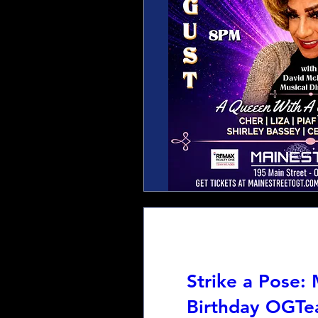
Strike a Pose:
Birthday OGTe