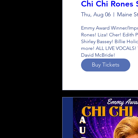
Chi Chi Rones
Thu, Aug 06
Maine St
Emmy Award Winner/Impres
Rones! Liza! Cher! Edith P
Shirley Bassey! Billie Hol
more! ALL LIVE VOCALS! W
David McBride!
Buy Tickets