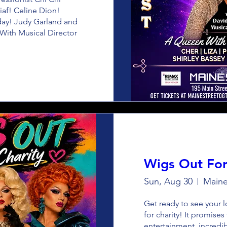
iaf! Celine Dion! 
iday! Judy Garland and 
ith Musical Director 
Wigs Out For
Sun, Aug 30
Maine
Get ready to see your lo
for charity! It promises
entertainment, incredi