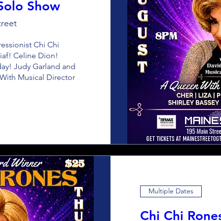
 Solo Show
reet
sionist Chi Chi 
iaf! Celine Dion! 
iday! Judy Garland and 
ith Musical Director 
Multiple Dates
Chi Chi Rone