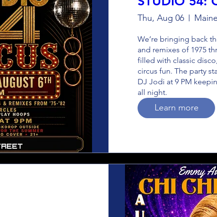
STUDIO 54: 
Thu, Aug 06
Maine
We’re bringing back the
and remixes of 1975 thr
filled with classic disco
circus fun. The party st
DJ Jodi at 9 PM keepin
all night.
Learn more