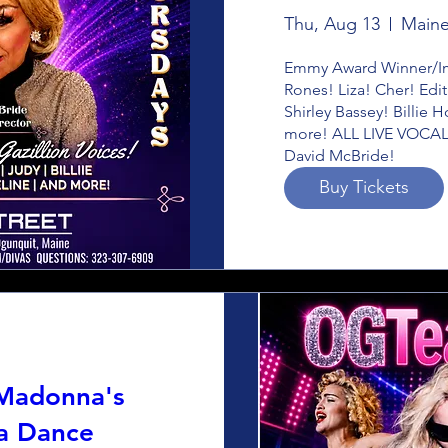
Thu, Aug 13
Maine
Emmy Award Winner/Imp
Rones! Liza! Cher! Edit
Shirley Bassey! Billie 
more! ALL LIVE VOCALS
David McBride!
Buy Tickets
 Madonna's
a Dance