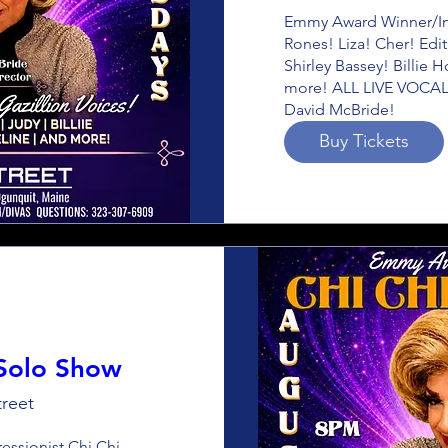
Emmy Award Winner/Imp
Rones! Liza! Cher! Edit
Shirley Bassey! Billie 
more! ALL LIVE VOCALS
David McBride!
Buy Tickets
 Solo Show
reet
sionist Chi Chi 