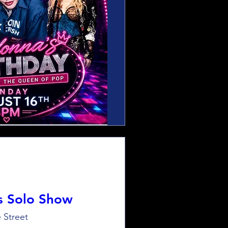
s Solo Show
 Street