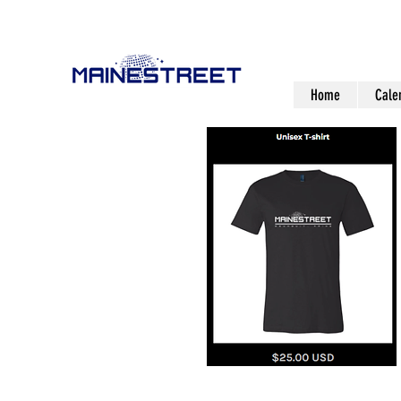
Home
Cale