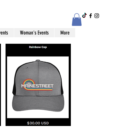
vents
Woman's Events
More