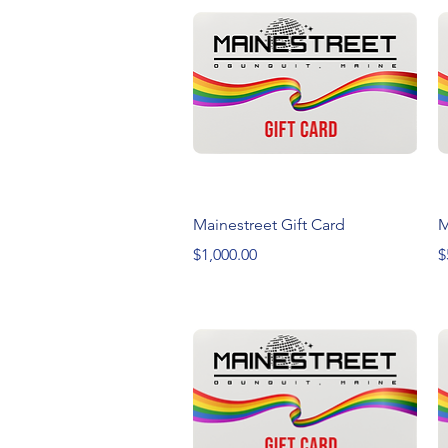
Quick View
Mainestreet Gift Card
M
Price
P
$1,000.00
$