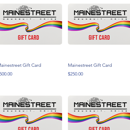
Quick View
Quick View
ainestreet Gift Card
Mainestreet Gift Card
rice
Price
500.00
$250.00