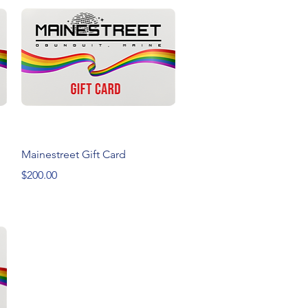
Quick View
Mainestreet Gift Card
Price
$200.00