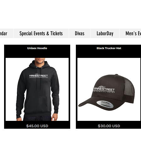
ndar
Special Events & Tickets
Divas
LaborDay
Men's E