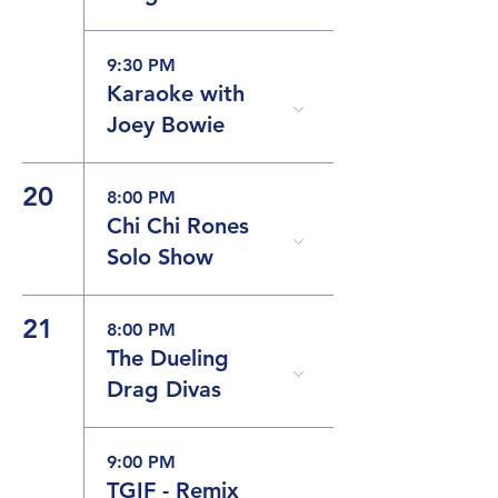
9:30 PM
Karaoke with
Joey Bowie
20
8:00 PM
Chi Chi Rones
Solo Show
21
8:00 PM
The Dueling
Drag Divas
9:00 PM
TGIF - Remix