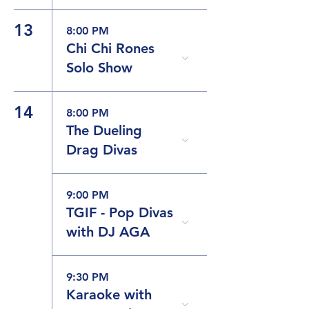
13
8:00 PM
Chi Chi Rones
Solo Show
14
8:00 PM
The Dueling
Drag Divas
9:00 PM
TGIF - Pop Divas
with DJ AGA
9:30 PM
Karaoke with