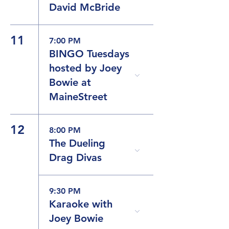
David McBride
11
7:00 PM
BINGO Tuesdays
hosted by Joey
Bowie at
MaineStreet
12
8:00 PM
The Dueling
Drag Divas
9:30 PM
Karaoke with
Joey Bowie