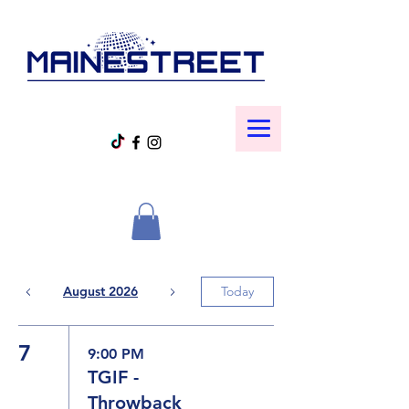
August 2026
Today
7
9:00 PM
TGIF -
Throwback