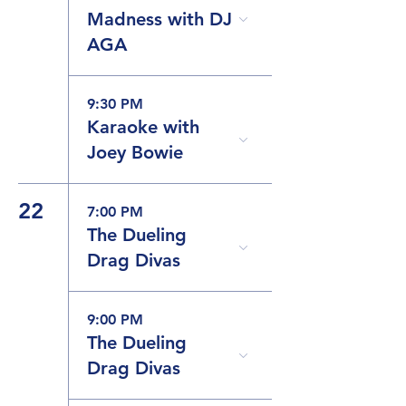
Madness with DJ
AGA
9:30 PM
Karaoke with
Joey Bowie
22
7:00 PM
The Dueling
Drag Divas
9:00 PM
The Dueling
Drag Divas