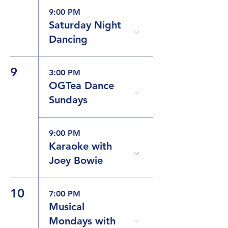
9:00 PM
Saturday Night
Dancing
9
3:00 PM
OGTea Dance
Sundays
9:00 PM
Karaoke with
Joey Bowie
10
7:00 PM
Musical
Mondays with