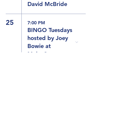
David McBride
25
7:00 PM
BINGO Tuesdays
hosted by Joey
Bowie at
MaineStreet
26
8:00 PM
The Dueling
Drag Divas
9:30 PM
Karaoke with
Joey Bowie