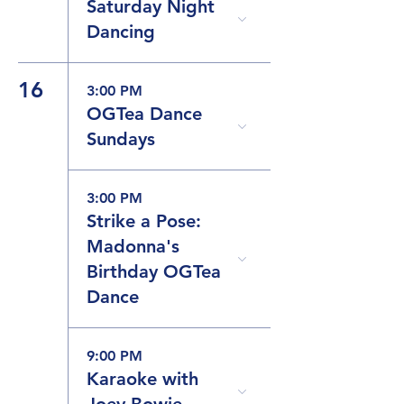
Saturday Night
Dancing
16
3:00 PM
OGTea Dance
Sundays
3:00 PM
Strike a Pose:
Madonna's
Birthday OGTea
Dance
9:00 PM
Karaoke with
Joey Bowie