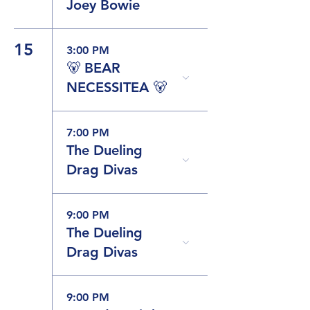
Joey Bowie
15
3:00 PM
🐻 BEAR
NECESSITEA 🐻
7:00 PM
The Dueling
Drag Divas
9:00 PM
The Dueling
Drag Divas
9:00 PM