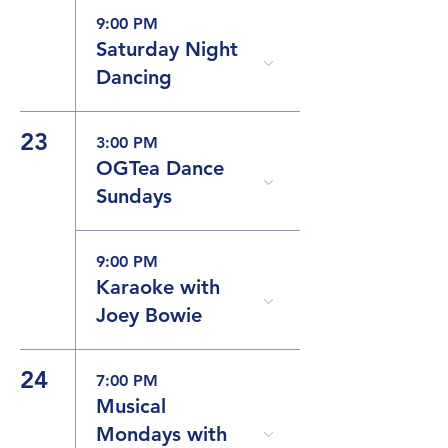
9:00 PM
Saturday Night
Dancing
23
3:00 PM
OGTea Dance
Sundays
9:00 PM
Karaoke with
Joey Bowie
24
7:00 PM
Musical
Mondays with