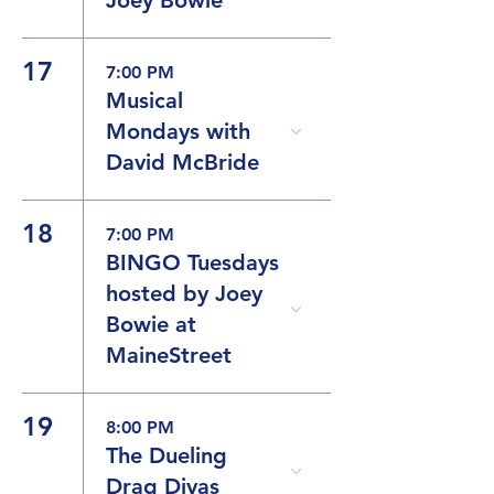
17
7:00 PM
Musical
Mondays with
David McBride
18
7:00 PM
BINGO Tuesdays
hosted by Joey
Bowie at
MaineStreet
19
8:00 PM
The Dueling
Drag Divas