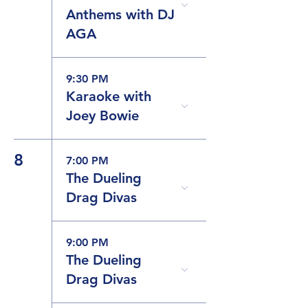
Anthems with DJ
AGA
9:30 PM
Karaoke with
Joey Bowie
8
7:00 PM
The Dueling
Drag Divas
9:00 PM
The Dueling
Drag Divas