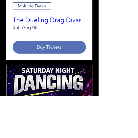
Multiple Dates
The Dueling Drag Divas
Sat, Aug 08
Buy Tickets