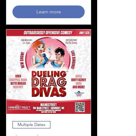
Learn more
Multiple Dates