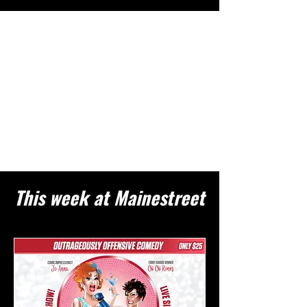
This week at Mainestreet