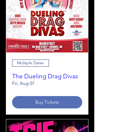
Multiple Dates
The Dueling Drag Divas
Fri, Aug 07
Buy Tickets