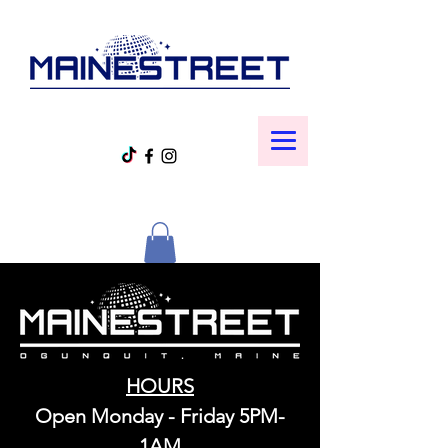
HOURS
Open Monday - Friday 5PM-
1AM