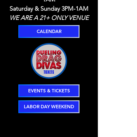
Saturday & Sunday 3PM-1AM
WE ARE A 21+ ONLY VENUE
CALENDAR
EVENTS & TICKETS
LABOR DAY WEEKEND