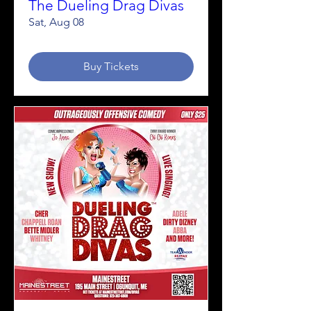
The Dueling Drag Divas
Sat, Aug 08
Buy Tickets