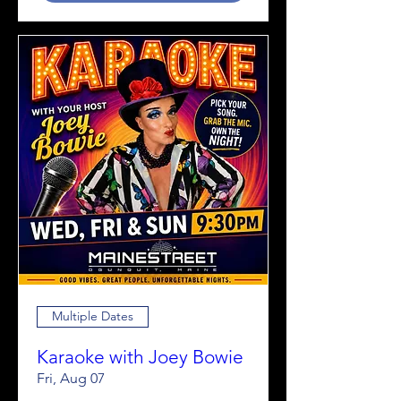
Multiple Dates
Karaoke with Joey Bowie
Fri, Aug 07