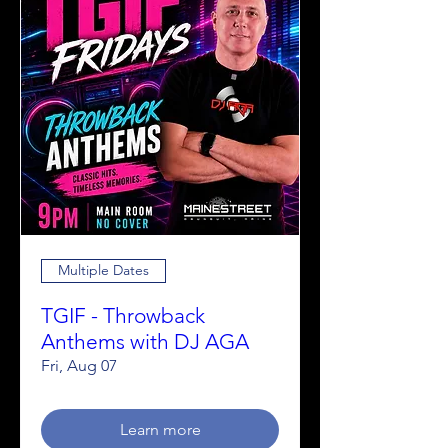
Multiple Dates
TGIF - Throwback
Anthems with DJ AGA
Fri, Aug 07
Learn more