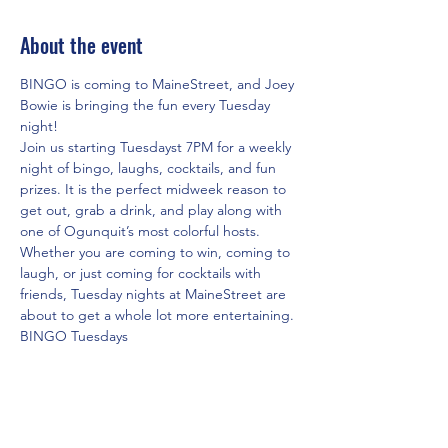
About the event
BINGO is coming to MaineStreet, and Joey 
Bowie is bringing the fun every Tuesday 
night!
Join us starting Tuesdayst 7PM for a weekly 
night of bingo, laughs, cocktails, and fun 
prizes. It is the perfect midweek reason to 
get out, grab a drink, and play along with 
one of Ogunquit’s most colorful hosts.
Whether you are coming to win, coming to 
laugh, or just coming for cocktails with 
friends, Tuesday nights at MaineStreet are 
about to get a whole lot more entertaining.
BINGO Tuesdays
 Hosted by Joey Bowie
 Fun prizes, laughter, and cocktails