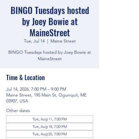
BINGO Tuesdays hosted
by Joey Bowie at
MaineStreet
Tue, Jul 14
  |  
Maine Street
BINGO Tuesdays hosted by Joey Bowie at
MaineStreet
Time & Location
Jul 14, 2026, 7:00 PM – 9:00 PM
Maine Street, 195 Main St, Ogunquit, ME
03907, USA
Other dates
Tue, Aug 11, 7:00 PM
Tue, Aug 18, 7:00 PM
Tue, Aug 25, 7:00 PM