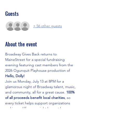
Guests
+ 56 other guests
About the event
Broadway Gives Back returns to 
MaineStreet for a special fundraising 
evening featuring cast members from the 
2026 Ogunquit Playhouse production of 
Hello, Dolly!
Join us Monday, July 13 at 8PM for a 
glamorous night of Broadway talent, music, 
and community, all for a great cause. 
100% 
of all proceeds benefit local charities
, so 
every ticket helps support organizations 
making a difference right here at home.
Tickets are 
$35
 and available now at 