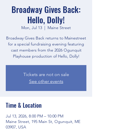
Broadway Gives Back:
Hello, Dolly!
Mon, Jul 13
  |  
Maine Street
Broadway Gives Back returns to Mainestreet
for a special fundraising evening featuring
cast members from the 2026 Ogunquit
Playhouse production of Hello, Dolly!
Tickets are not on sale
See other events
Time & Location
Jul 13, 2026, 8:00 PM – 10:00 PM
Maine Street, 195 Main St, Ogunquit, ME
03907, USA