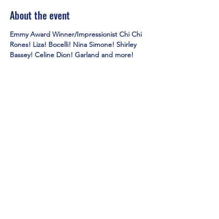
About the event
Emmy Award Winner/Impressionist Chi Chi 
Rones! Liza! Bocelli! Nina Simone! Shirley 
Bassey! Celine Dion! Garland and more!
Share this event
Mainestreet Ogunquit
195 Maine Street | Ogunquit, Maine
Phone:
(207) 646-5101