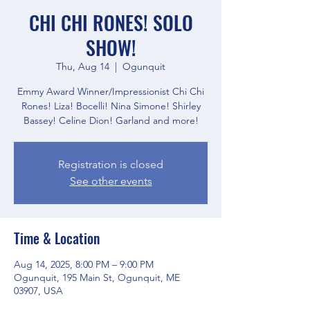
CHI CHI RONES! SOLO
SHOW!
Thu, Aug 14
  |  
Ogunquit
Emmy Award Winner/Impressionist Chi Chi
Rones! Liza! Bocelli! Nina Simone! Shirley
Bassey! Celine Dion! Garland and more!
Registration is closed
See other events
Time & Location
Aug 14, 2025, 8:00 PM – 9:00 PM
Ogunquit, 195 Main St, Ogunquit, ME
03907, USA