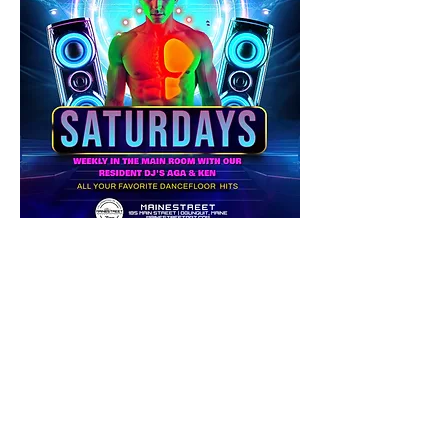
Share this event