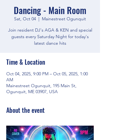
Dancing - Main Room
Sat, Oct 04
  |  
Mainestreet Ogunquit
Join resident DJ's AGA & KEN and special
guests every Saturday Night for today's
latest dance hits
Time & Location
Oct 04, 2025, 9:00 PM – Oct 05, 2025, 1:00
AM
Mainestreet Ogunquit, 195 Main St,
Ogunquit, ME 03907, USA
About the event