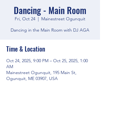
Dancing - Main Room
Fri, Oct 24
  |  
Mainestreet Ogunquit
Dancing in the Main Room with DJ AGA
Time & Location
Oct 24, 2025, 9:00 PM – Oct 25, 2025, 1:00
AM
Mainestreet Ogunquit, 195 Main St,
Ogunquit, ME 03907, USA
Share this event