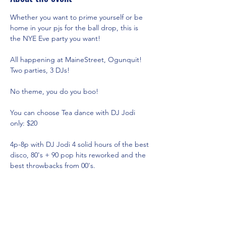
Whether you want to prime yourself or be 
home in your pjs for the ball drop, this is 
the NYE Eve party you want!
All happening at MaineStreet, Ogunquit! 
Two parties, 3 DJs!
No theme, you do you boo!
You can choose Tea dance with DJ Jodi 
only: $20
4p-8p with DJ Jodi 4 solid hours of the best 
disco, 80's + 90 pop hits reworked and the 
best throwbacks from 00's.
8-9 We flip the room over and those of 
wishing to do
Show More