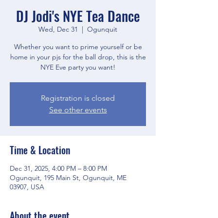
DJ Jodi's NYE Tea Dance
Wed, Dec 31
  |  
Ogunquit
Whether you want to prime yourself or be
home in your pjs for the ball drop, this is the
NYE Eve party you want!
Registration is closed
See other events
Time & Location
Dec 31, 2025, 4:00 PM – 8:00 PM
Ogunquit, 195 Main St, Ogunquit, ME
03907, USA
About the event