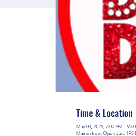
Time & Location
May 03, 2025, 7:00 PM – 9:0
Mainestreet Ogunquit, 195 