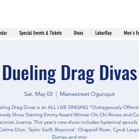
ndar
Special Events & Tickets
Divas
LaborDay
Men's E
Dueling Drag Divas
Sat, May 03
  |  
Mainestreet Ogunquit
ling Drag Divas is an ALL LIVE SINGING “Outrageously Offens
edy Show Starring Emmy Award Winner Chi Chi Rones and C
ionist Joanna. This year's new show includes hysterical spoofs
Celine Dion, Taylor Swift, Beyonce’, Chappell Roan, Cyndi Lauper
Dizney and mor