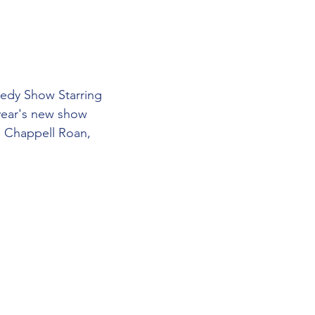
edy Show Starring 
ear's new show 
, Chappell Roan, 