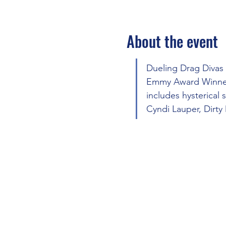
About the event
Dueling Drag Divas
Emmy Award Winner 
includes hysterical
Cyndi Lauper, Dirty