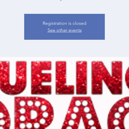
Registration is closed
See other events