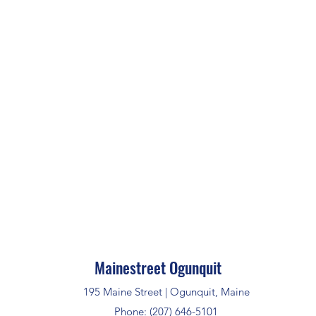
Mainestreet Ogunquit
195 Maine Street | Ogunquit, Maine
Phone: (207) 646-5101