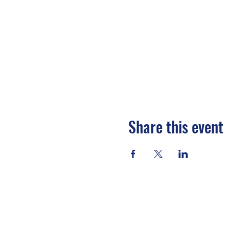
Share this event