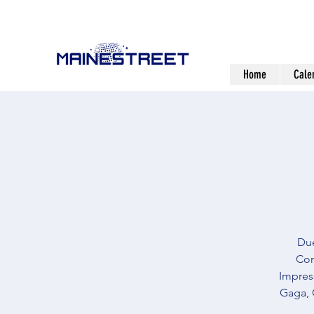
Home
Cale
Due
Com
Impress
Gaga, 