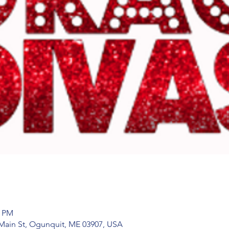
0 PM
Main St, Ogunquit, ME 03907, USA