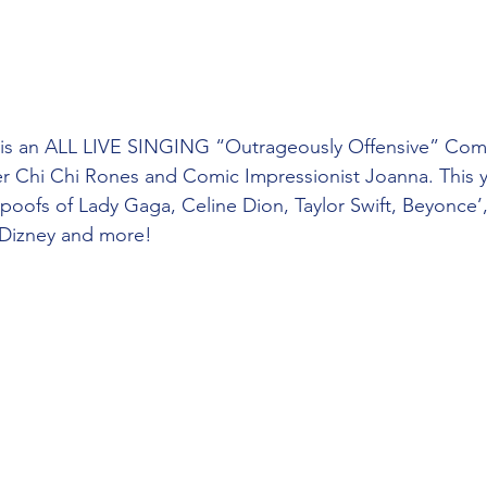
 is an ALL LIVE SINGING “Outrageously Offensive” Com
Chi Chi Rones and Comic Impressionist Joanna. This y
 spoofs of Lady Gaga, Celine Dion, Taylor Swift, Beyonce’
 Dizney and more!