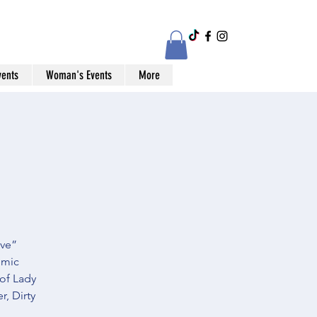
vents
Woman's Events
More
ive”
omic
 of Lady
, Dirty