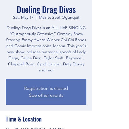
Dueling Drag Divas
Sat, May 17
  |  
Mainestreet Ogunquit
Dueling Drag Divas is an ALL LIVE SINGING
“Outrageously Offensive” Comedy Show
Starring Emmy Award Winner Chi Chi Rones
and Comic Impressionist Joanna. This year's
new show includes hysterical spoofs of Lady
Gaga, Celine Dion, Taylor Swift, Beyonce’,
Chappell Roan, Cyndi Lauper, Dirty Dizney
and mor
Registration is closed
See other events
Time & Location