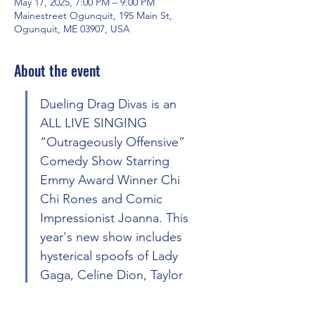
May 17, 2025, 7:00 PM – 9:00 PM
Mainestreet Ogunquit, 195 Main St,
Ogunquit, ME 03907, USA
About the event
Dueling Drag Divas is an 
ALL LIVE SINGING 
“Outrageously Offensive” 
Comedy Show Starring 
Emmy Award Winner Chi 
Chi Rones and Comic 
Impressionist Joanna. This 
year's new show includes 
hysterical spoofs of Lady 
Gaga, Celine Dion, Taylor 
Swift, Beyonce’, Chappell 
Roan, Cyndi Lauper, Dirty 