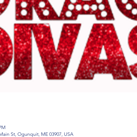
 PM
Main St, Ogunquit, ME 03907, USA