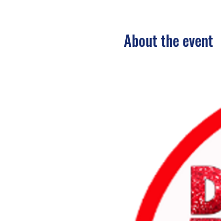
About the event