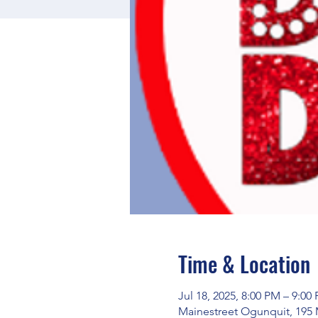
Time & Location
Jul 18, 2025, 8:00 PM – 9:00
Mainestreet Ogunquit, 195 