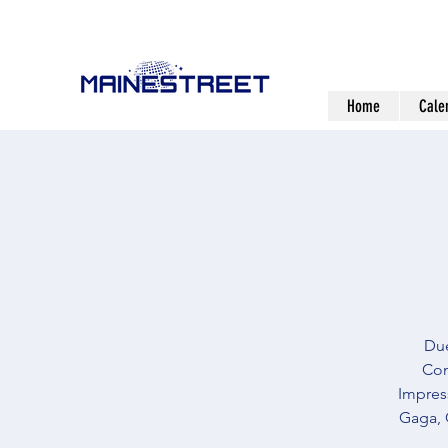
Home
Cale
Due
Com
Impress
Gaga, 