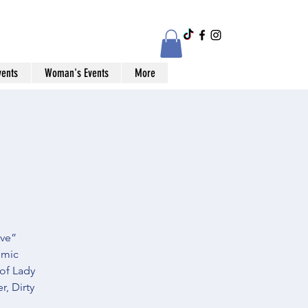
vents
Woman's Events
More
ive”
omic
 of Lady
, Dirty