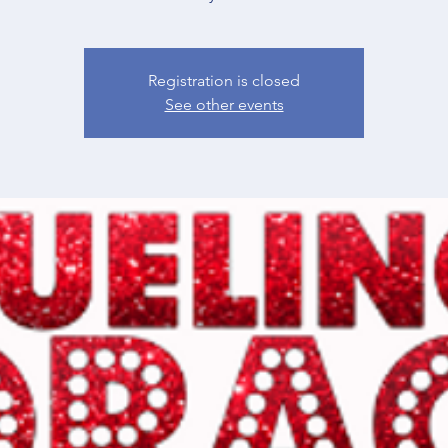
Registration is closed
See other events