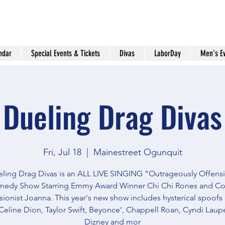
ndar
Special Events & Tickets
Divas
LaborDay
Men's E
Dueling Drag Divas
Fri, Jul 18
  |  
Mainestreet Ogunquit
ling Drag Divas is an ALL LIVE SINGING “Outrageously Offens
edy Show Starring Emmy Award Winner Chi Chi Rones and C
ionist Joanna. This year's new show includes hysterical spoofs
Celine Dion, Taylor Swift, Beyonce’, Chappell Roan, Cyndi Lauper
Dizney and mor