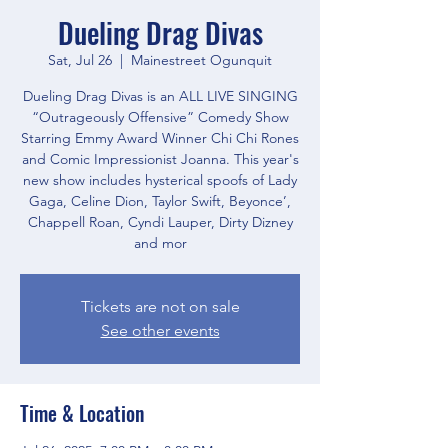
Dueling Drag Divas
Sat, Jul 26
  |  
Mainestreet Ogunquit
Dueling Drag Divas is an ALL LIVE SINGING
“Outrageously Offensive” Comedy Show
Starring Emmy Award Winner Chi Chi Rones
and Comic Impressionist Joanna. This year's
new show includes hysterical spoofs of Lady
Gaga, Celine Dion, Taylor Swift, Beyonce’,
Chappell Roan, Cyndi Lauper, Dirty Dizney
and mor
Tickets are not on sale
See other events
Time & Location