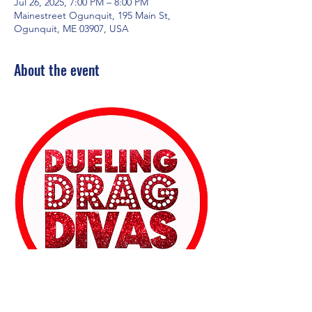
Jul 26, 2025, 7:00 PM – 8:00 PM
Mainestreet Ogunquit, 195 Main St,
Ogunquit, ME 03907, USA
About the event