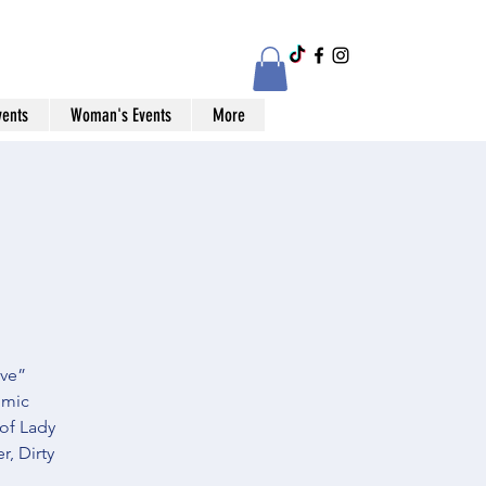
vents
Woman's Events
More
ive”
omic
 of Lady
, Dirty