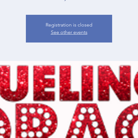
Registration is closed
See other events