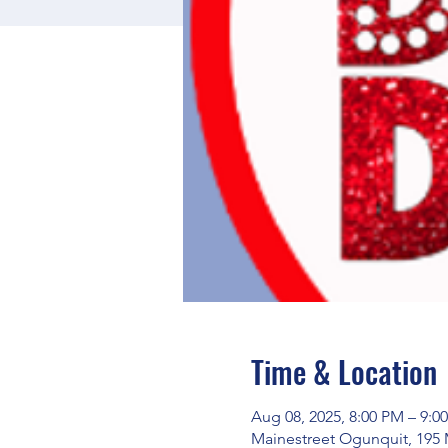
Time & Location
Aug 08, 2025, 8:00 PM – 9:0
Mainestreet Ogunquit, 195 