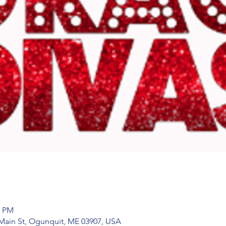
0 PM
Main St, Ogunquit, ME 03907, USA