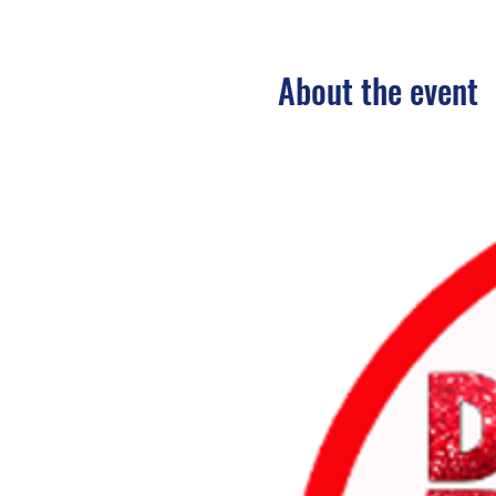
About the event