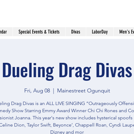
ndar
Special Events & Tickets
Divas
LaborDay
Men's E
Dueling Drag Divas
Fri, Aug 08
  |  
Mainestreet Ogunquit
ling Drag Divas is an ALL LIVE SINGING “Outrageously Offens
edy Show Starring Emmy Award Winner Chi Chi Rones and C
ionist Joanna. This year's new show includes hysterical spoofs
Celine Dion, Taylor Swift, Beyonce’, Chappell Roan, Cyndi Lauper
Dizney and mor