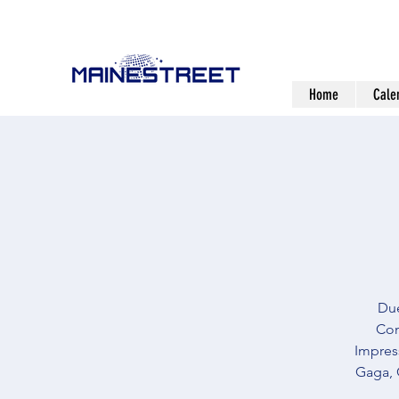
Home
Cale
Due
Com
Impress
Gaga, 