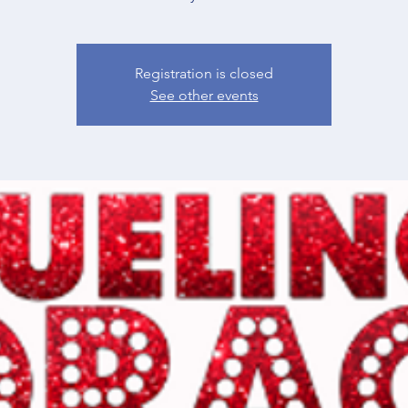
Registration is closed
See other events