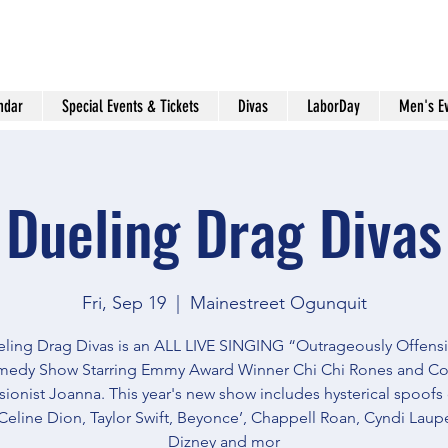
ndar
Special Events & Tickets
Divas
LaborDay
Men's E
Dueling Drag Divas
Fri, Sep 19
  |  
Mainestreet Ogunquit
ling Drag Divas is an ALL LIVE SINGING “Outrageously Offens
edy Show Starring Emmy Award Winner Chi Chi Rones and C
ionist Joanna. This year's new show includes hysterical spoofs
Celine Dion, Taylor Swift, Beyonce’, Chappell Roan, Cyndi Lauper
Dizney and mor