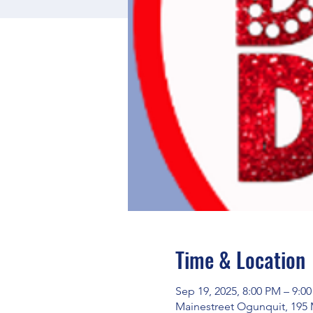
Time & Location
Sep 19, 2025, 8:00 PM – 9:0
Mainestreet Ogunquit, 195 