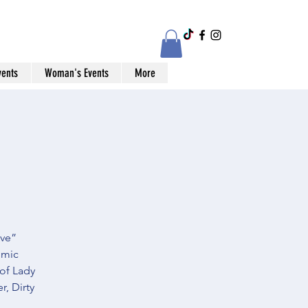
vents
Woman's Events
More
ive”
omic
 of Lady
, Dirty