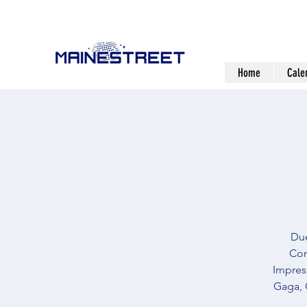
Home
Cale
Due
Com
Impress
Gaga, 