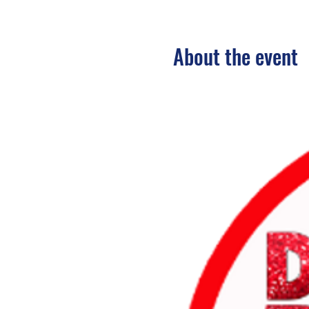
About the event