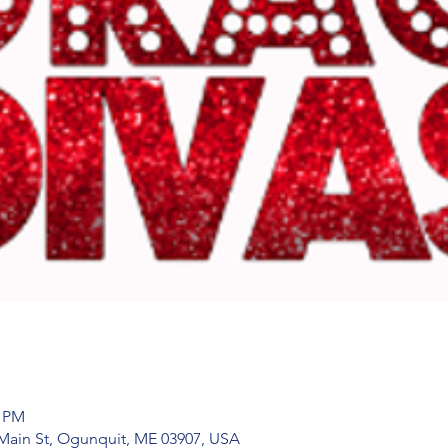
0 PM
Main St, Ogunquit, ME 03907, USA