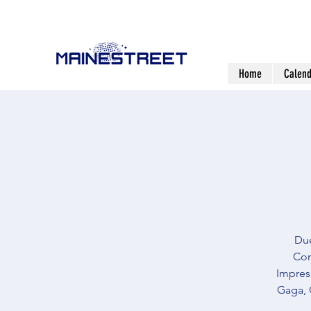
Home
Calend
Due
Com
Impress
Gaga, 