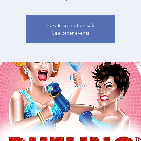
Tickets are not on sale
See other events