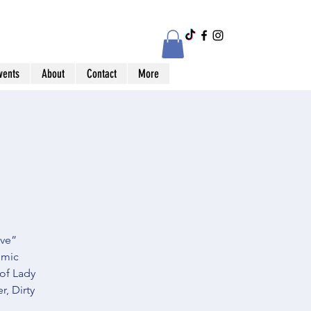
vents
About
Contact
More
ive”
omic
 of Lady
, Dirty