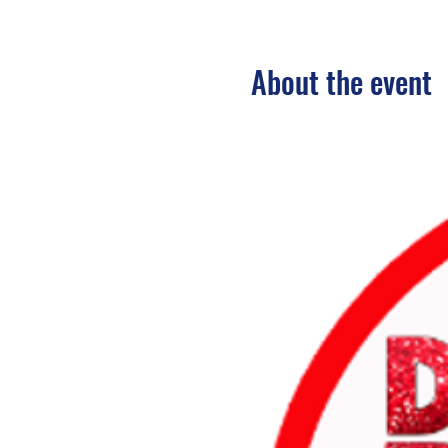
About the event