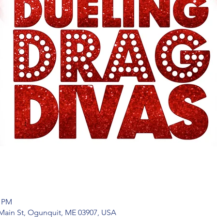
0 PM
Main St, Ogunquit, ME 03907, USA