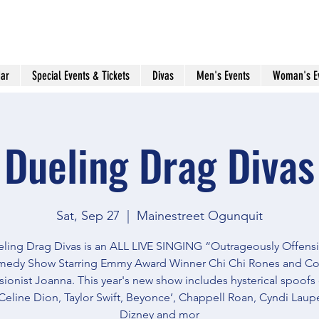
ar
Special Events & Tickets
Divas
Men's Events
Woman's E
Dueling Drag Divas
Sat, Sep 27
  |  
Mainestreet Ogunquit
ling Drag Divas is an ALL LIVE SINGING “Outrageously Offens
edy Show Starring Emmy Award Winner Chi Chi Rones and C
ionist Joanna. This year's new show includes hysterical spoofs
Celine Dion, Taylor Swift, Beyonce’, Chappell Roan, Cyndi Lauper
Dizney and mor