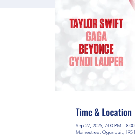
Time & Location
Sep 27, 2025, 7:00 PM – 8:0
Mainestreet Ogunquit, 195 