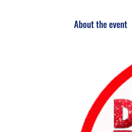
About the event