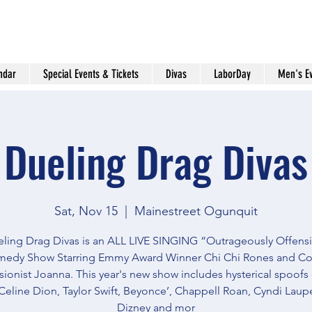
ndar
Special Events & Tickets
Divas
LaborDay
Men's E
Dueling Drag Divas
Sat, Nov 15
  |  
Mainestreet Ogunquit
ling Drag Divas is an ALL LIVE SINGING “Outrageously Offens
edy Show Starring Emmy Award Winner Chi Chi Rones and C
ionist Joanna. This year's new show includes hysterical spoofs
Celine Dion, Taylor Swift, Beyonce’, Chappell Roan, Cyndi Lauper
Dizney and mor