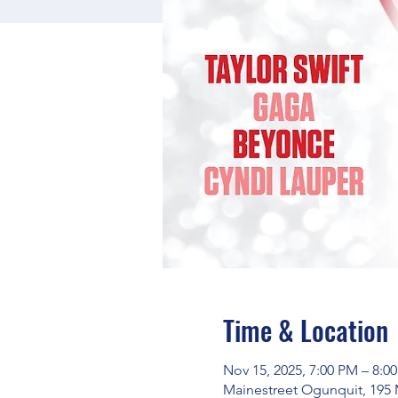
Time & Location
Nov 15, 2025, 7:00 PM – 8:0
Mainestreet Ogunquit, 195 