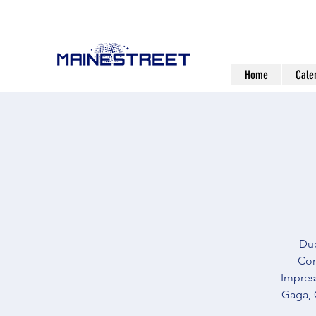
Home
Cale
Due
Com
Impress
Gaga, 