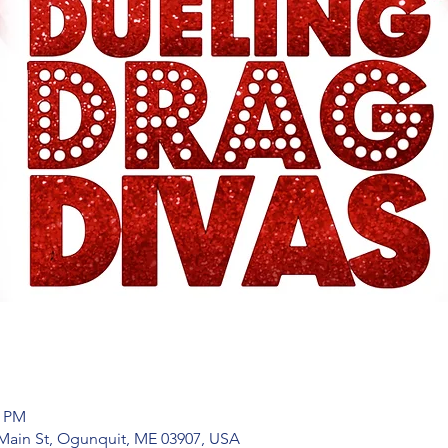
0 PM
Main St, Ogunquit, ME 03907, USA