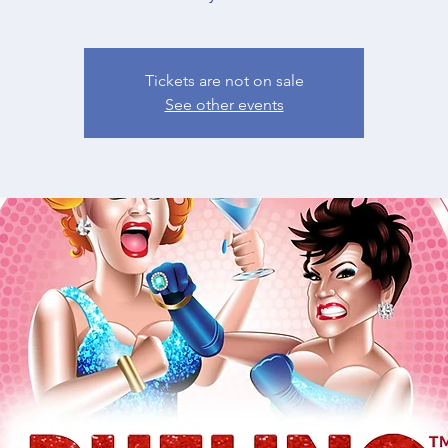
Tickets are not on sale
See other events