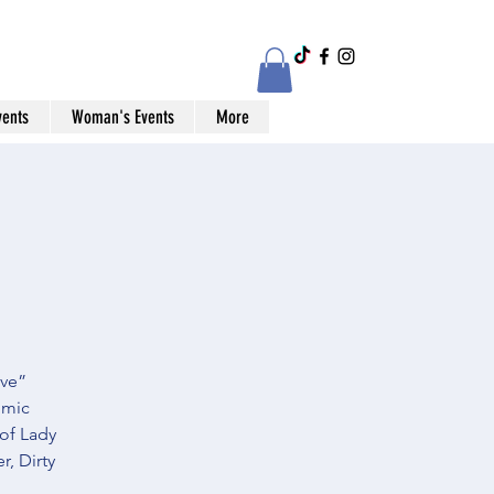
vents
Woman's Events
More
ive”
omic
 of Lady
, Dirty