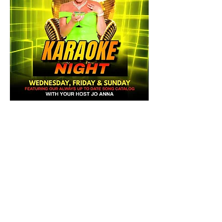
Share this event