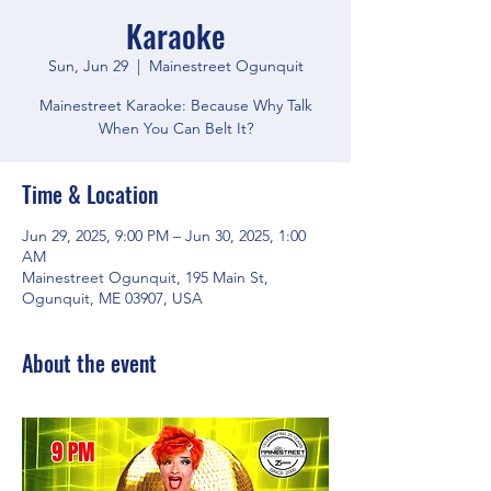
Karaoke
Sun, Jun 29
  |  
Mainestreet Ogunquit
Mainestreet Karaoke: Because Why Talk
When You Can Belt It?
Time & Location
Jun 29, 2025, 9:00 PM – Jun 30, 2025, 1:00
AM
Mainestreet Ogunquit, 195 Main St,
Ogunquit, ME 03907, USA
About the event