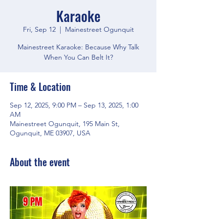
Karaoke
Fri, Sep 12
  |  
Mainestreet Ogunquit
Mainestreet Karaoke: Because Why Talk
When You Can Belt It?
Time & Location
Sep 12, 2025, 9:00 PM – Sep 13, 2025, 1:00
AM
Mainestreet Ogunquit, 195 Main St,
Ogunquit, ME 03907, USA
About the event