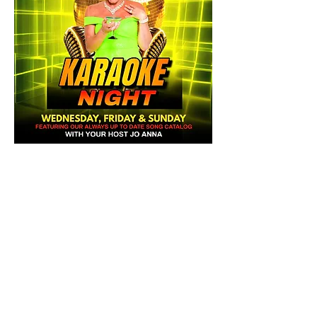
Share this event