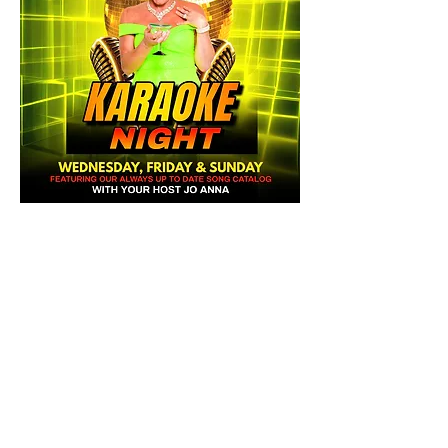
Share this event