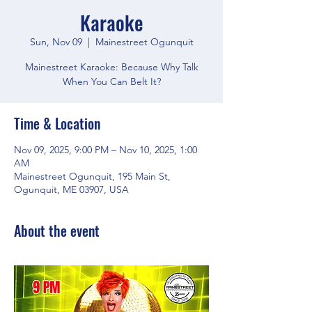
Karaoke
Sun, Nov 09
  |  
Mainestreet Ogunquit
Mainestreet Karaoke: Because Why Talk
When You Can Belt It?
Time & Location
Nov 09, 2025, 9:00 PM – Nov 10, 2025, 1:00
AM
Mainestreet Ogunquit, 195 Main St,
Ogunquit, ME 03907, USA
About the event