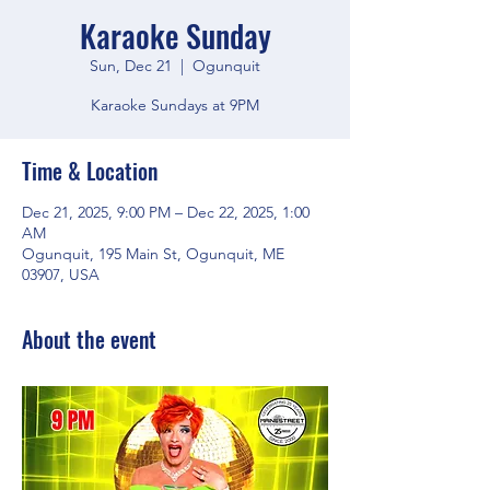
Karaoke Sunday
Sun, Dec 21
  |  
Ogunquit
Karaoke Sundays at 9PM
Time & Location
Dec 21, 2025, 9:00 PM – Dec 22, 2025, 1:00
AM
Ogunquit, 195 Main St, Ogunquit, ME
03907, USA
About the event