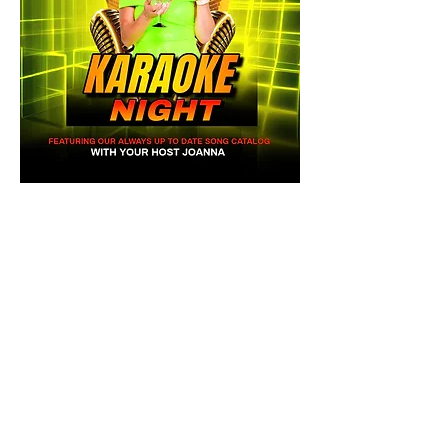
Share this event
Mainestreet Ogunquit