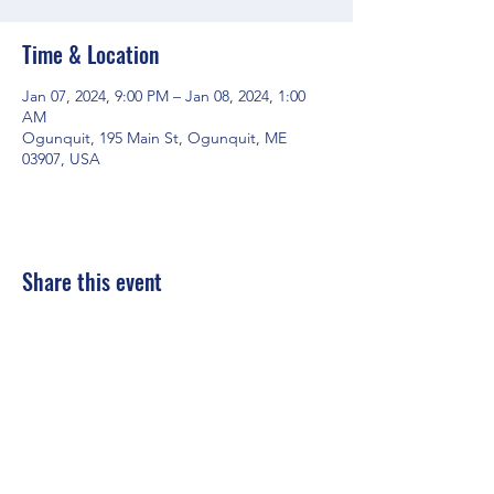
Time & Location
Jan 07, 2024, 9:00 PM – Jan 08, 2024, 1:00
AM
Ogunquit, 195 Main St, Ogunquit, ME
03907, USA
Share this event
Mainestreet Ogunquit
195 Maine Street | Ogunquit, Maine