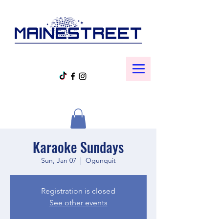
Karaoke Sundays
Sun, Jan 07
  |  
Ogunquit
Registration is closed
See other events