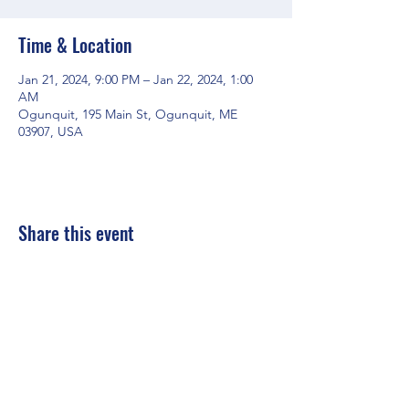
Time & Location
Jan 21, 2024, 9:00 PM – Jan 22, 2024, 1:00
AM
Ogunquit, 195 Main St, Ogunquit, ME
03907, USA
Share this event
Mainestreet Ogunquit
195 Maine Street | Ogunquit, Maine