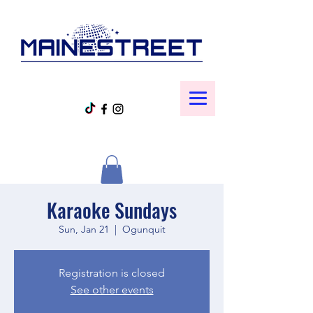
Karaoke Sundays
Sun, Jan 21
  |  
Ogunquit
Registration is closed
See other events