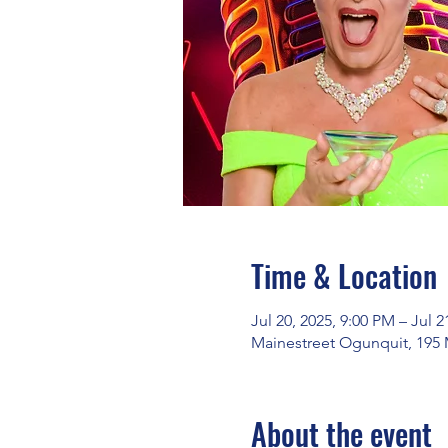
Time & Location
Jul 20, 2025, 9:00 PM – Jul 2
Mainestreet Ogunquit, 195 
About the event