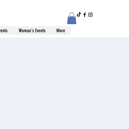
vents
Woman's Events
More