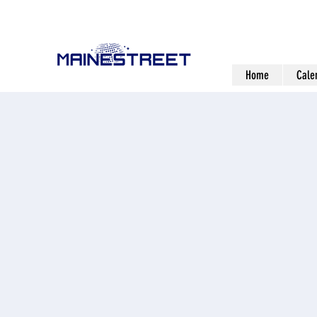
Home
Cale