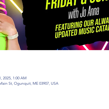
1, 2025, 1:00 AM
Main St, Ogunquit, ME 03907, USA