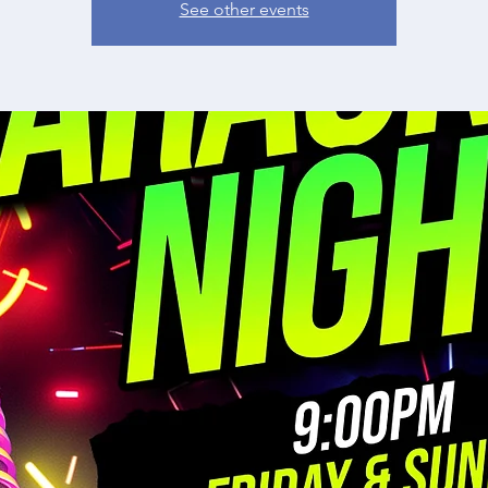
See other events