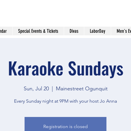
ndar
Special Events & Tickets
Divas
LaborDay
Men's E
Karaoke Sundays
Sun, Jul 20
  |  
Mainestreet Ogunquit
Every Sunday night at 9PM with your host Jo Anna
Registration is closed