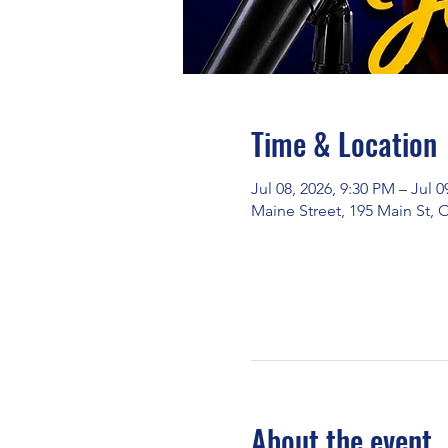
Time & Location
Jul 08, 2026, 9:30 PM – Jul 0
Maine Street, 195 Main St,
About the event