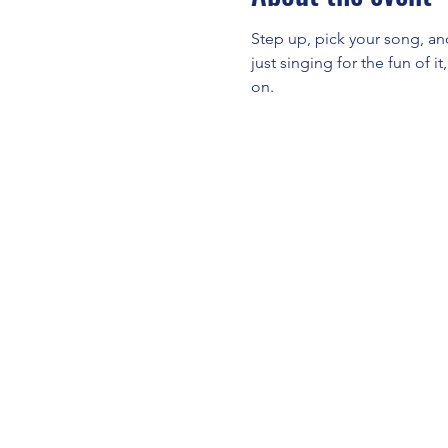
Step up, pick your song, an
just singing for the fun of i
on.