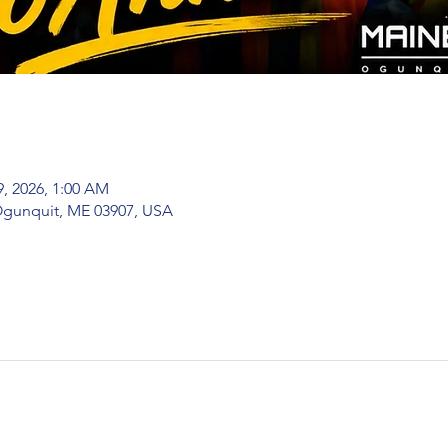
9, 2026, 1:00 AM
 Ogunquit, ME 03907, USA