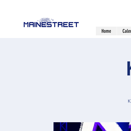
Home
Cale
K