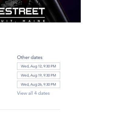
Other dates
Wed, Aug 12, 9:30 PM
Wed, Aug 19, 9:30 PM
Wed, Aug 26, 9:30 PM
View all 4 dates