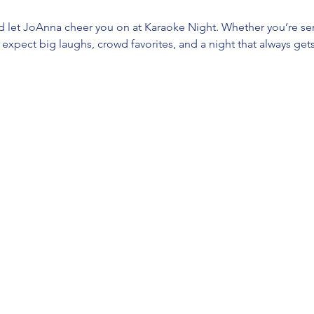
d let JoAnna cheer you on at Karaoke Night. Whether you’re ser
t, expect big laughs, crowd favorites, and a night that always gets 