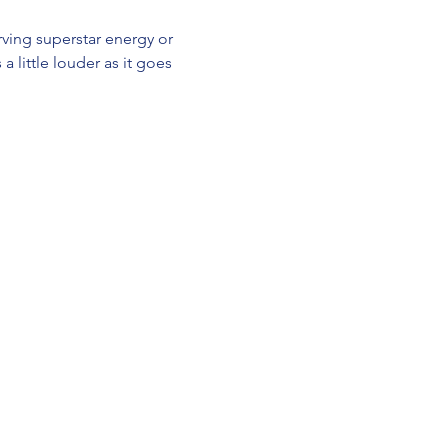
ving superstar energy or 
a little louder as it goes 