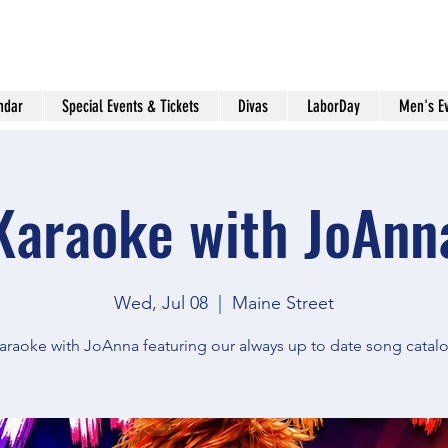
ndar
Special Events & Tickets
Divas
LaborDay
Men's E
Karaoke with JoAnn
Wed, Jul 08
  |  
Maine Street
araoke with JoAnna featuring our always up to date song catal