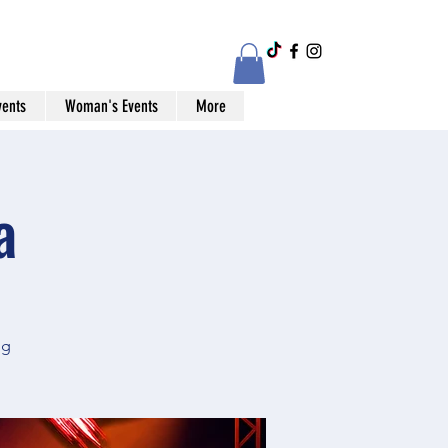
vents
Woman's Events
More
a
og