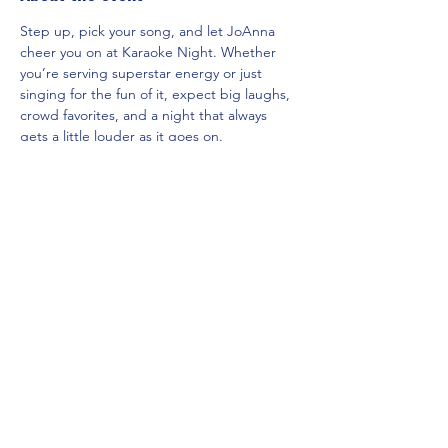
Step up, pick your song, and let JoAnna 
cheer you on at Karaoke Night. Whether 
you’re serving superstar energy or just 
singing for the fun of it, expect big laughs, 
crowd favorites, and a night that always 
gets a little louder as it goes on.
Share this event
Mainestreet Ogunquit
195 Maine Street | Ogunquit, Maine
Phone:
(207) 646-5101