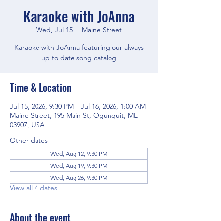
Karaoke with JoAnna
Wed, Jul 15
  |  
Maine Street
Karaoke with JoAnna featuring our always
up to date song catalog
Time & Location
Jul 15, 2026, 9:30 PM – Jul 16, 2026, 1:00 AM
Maine Street, 195 Main St, Ogunquit, ME
03907, USA
Other dates
Wed, Aug 12, 9:30 PM
Wed, Aug 19, 9:30 PM
Wed, Aug 26, 9:30 PM
View all 4 dates
About the event