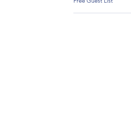
Free Guest List