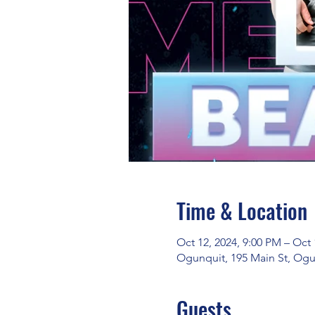
Time & Location
Oct 12, 2024, 9:00 PM – Oct 
Ogunquit, 195 Main St, Ogu
Guests