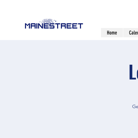
Home
Cale
L
Ge