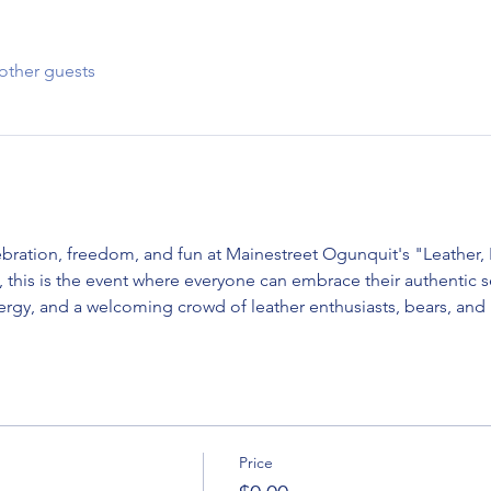
other guests
lebration, freedom, and fun at Mainestreet Ogunquit's "Leather
ng, this is the event where everyone can embrace their authentic se
nergy, and a welcoming crowd of leather enthusiasts, bears, and
Price