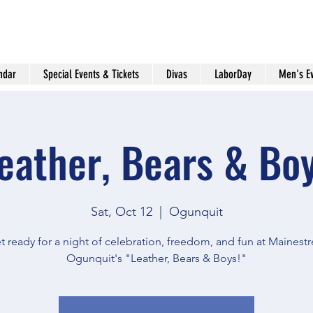
ndar
Special Events & Tickets
Divas
LaborDay
Men's E
eather, Bears & Bo
Sat, Oct 12
  |  
Ogunquit
t ready for a night of celebration, freedom, and fun at Mainestr
Ogunquit's "Leather, Bears & Boys!"