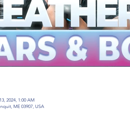
13, 2024, 1:00 AM
nquit, ME 03907, USA