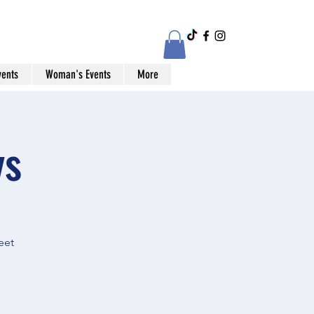
vents
Woman's Events
More
ys
eet