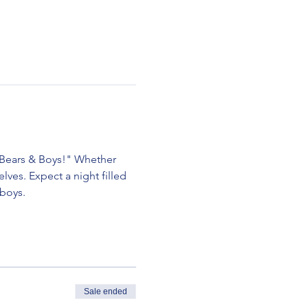
, Bears & Boys!" Whether 
lves. Expect a night filled 
 boys.
Sale ended