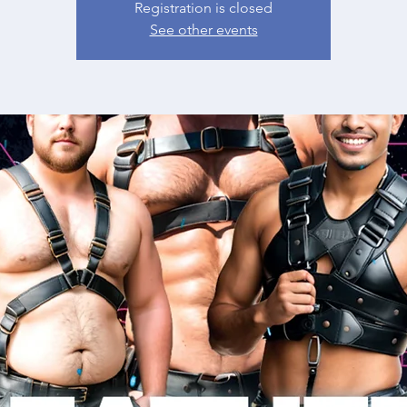
Registration is closed
See other events