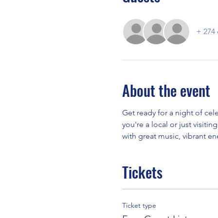
+ 274 
About the event
Get ready for a night of ce
you're a local or just visiti
with great music, vibrant e
Tickets
Ticket type