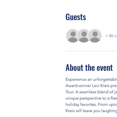
Guests
+ 86 o
About the event
Experience an unforgettabl
Award-winner Levi Kreis pr
Tour. A seamless blend of ja
unique perspective to a flaw
holiday favorites. From uproa
Kreis will leave you laughing