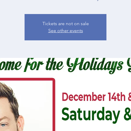
Tickets are not on sale
See other events