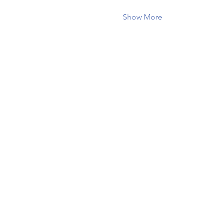
Show More