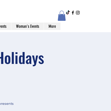
vents
Woman's Events
More
Holidays
presents