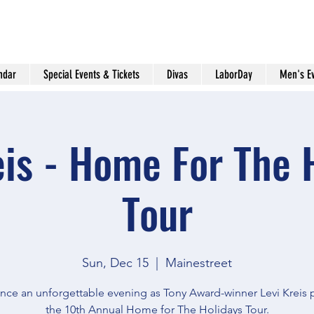
ndar
Special Events & Tickets
Divas
LaborDay
Men's E
eis - Home For The 
Tour
Sun, Dec 15
  |  
Mainestreet
nce an unforgettable evening as Tony Award-winner Levi Kreis 
the 10th Annual Home for The Holidays Tour.