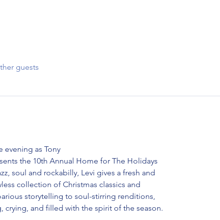
ther guests
e evening as Tony
esents the 10th Annual Home for The Holidays
zz, soul and rockabilly, Levi gives a fresh and
less collection of Christmas classics and
rious storytelling to soul-stirring renditions,
, crying, and filled with the spirit of the season.