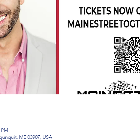
0 PM
Ogunquit, ME 03907, USA