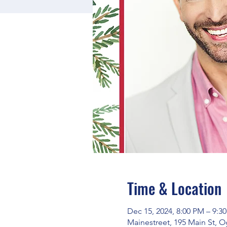
Time & Location
Dec 15, 2024, 8:00 PM – 9:3
Mainestreet, 195 Main St, 