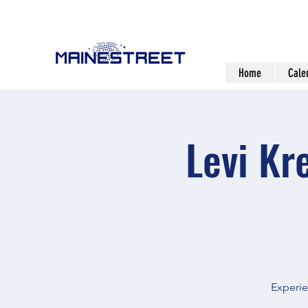
Home
Cale
Levi Kr
Experie