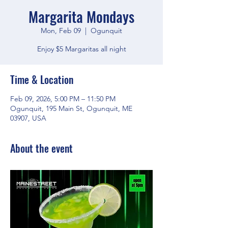
Margarita Mondays
Mon, Feb 09
  |  
Ogunquit
Enjoy $5 Margaritas all night
Time & Location
Feb 09, 2026, 5:00 PM – 11:50 PM
Ogunquit, 195 Main St, Ogunquit, ME
03907, USA
About the event