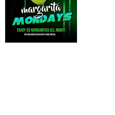
Share this event
Mainestreet Ogunquit