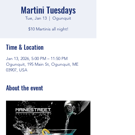
Martini Tuesdays
Tue, Jan 13
  |  
Ogunquit
$10 Martinis all night!
Time & Location
Jan 13, 2026, 5:00 PM – 11:50 PM
Ogunquit, 195 Main St, Ogunquit, ME
03907, USA
About the event