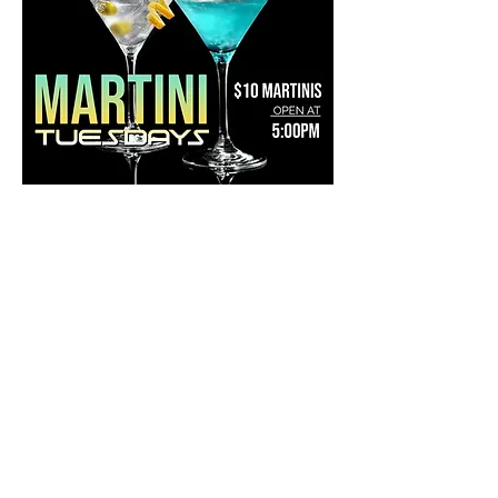
Share this event
Mainestreet Ogunquit