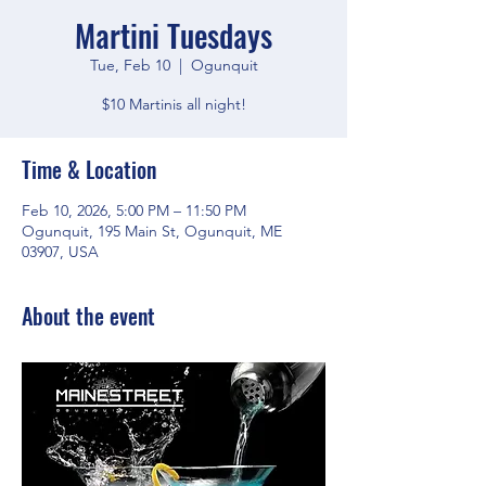
Martini Tuesdays
Tue, Feb 10
  |  
Ogunquit
$10 Martinis all night!
Time & Location
Feb 10, 2026, 5:00 PM – 11:50 PM
Ogunquit, 195 Main St, Ogunquit, ME
03907, USA
About the event