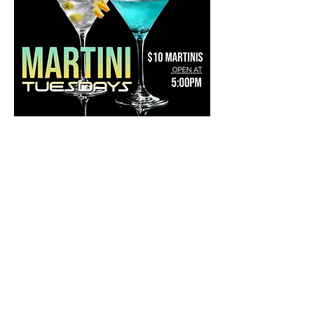
Share this event
Mainestreet Ogunquit