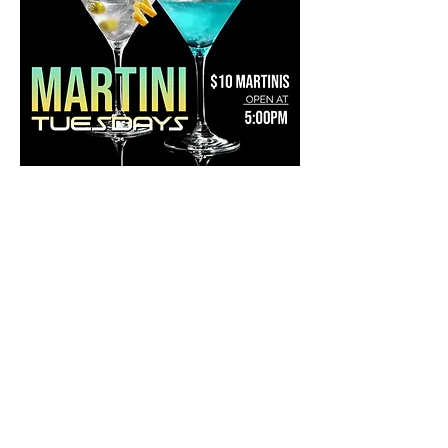
Share this event
Mainestreet Ogunquit