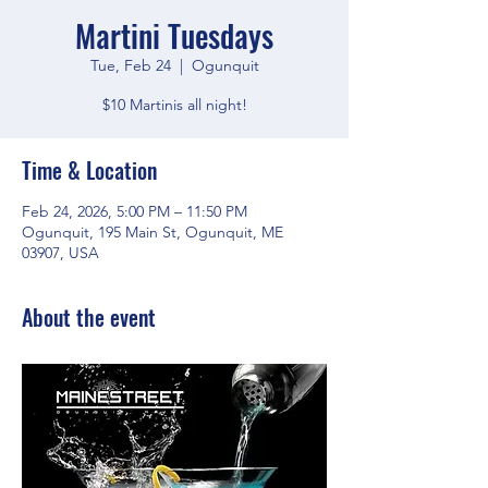
Martini Tuesdays
Tue, Feb 24
  |  
Ogunquit
$10 Martinis all night!
Time & Location
Feb 24, 2026, 5:00 PM – 11:50 PM
Ogunquit, 195 Main St, Ogunquit, ME
03907, USA
About the event