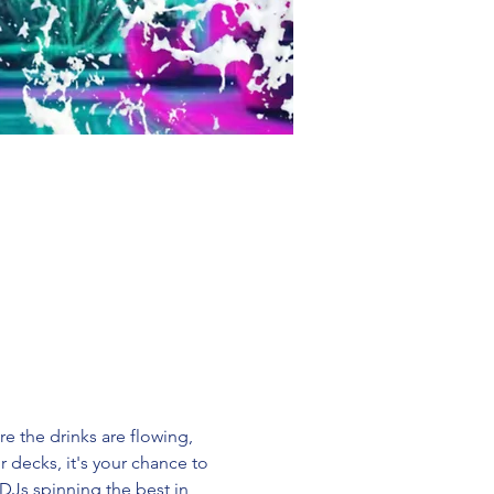
re the drinks are flowing, 
decks, it's your chance to 
DJs spinning the best in 