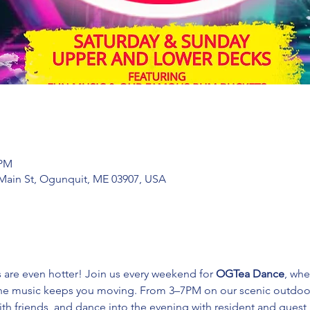
 PM
Main St, Ogunquit, ME 03907, USA
s are even hotter! Join us every weekend for 
OGTea Dance
, whe
the music keeps you moving. From 3–7PM on our scenic outdoor 
ith friends, and dance into the evening with resident and guest 