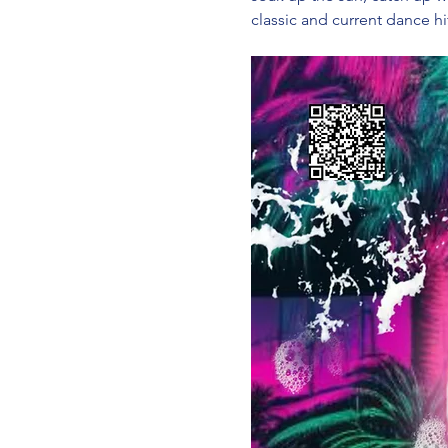
classic and current dance hi