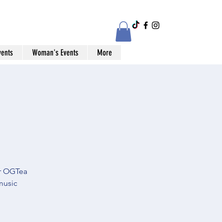
vents
Woman's Events
More
or OGTea
music