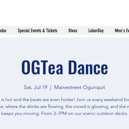
ndar
Special Events & Tickets
Divas
LaborDay
Men's E
OGTea Dance
Sat, Jul 19
  |  
Mainestreet Ogunquit
 is hot and the beats are even hotter! Join us every weekend f
e, where the drinks are flowing, the crowd is glowing, and the 
keeps you moving. From 3–7PM on our scenic outdoor decks.