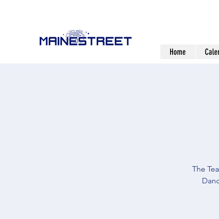
Home
Cale
The Tea
Danc