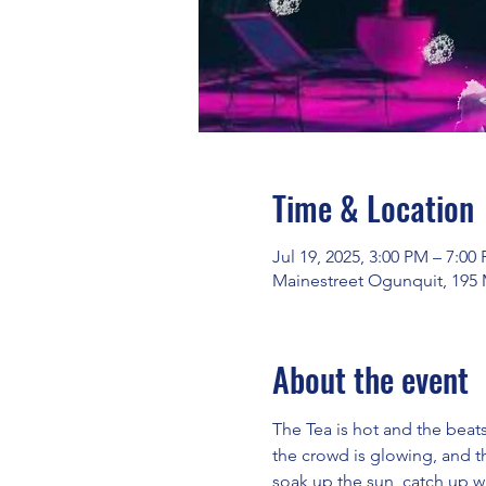
Time & Location
Jul 19, 2025, 3:00 PM – 7:00
Mainestreet Ogunquit, 195 
About the event
The Tea is hot and the beat
the crowd is glowing, and 
soak up the sun, catch up w