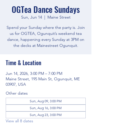
OGTea Dance Sundays
Sun, Jun 14
  |  
Maine Street
Spend your Sunday where the party is. Join
us for OGTEA, Ogunquit’s weekend tea
dance, happening every Sunday at 3PM on
the decks at Mainestreet Ogunquit.
Time & Location
Jun 14, 2026, 3:00 PM – 7:00 PM
Maine Street, 195 Main St, Ogunquit, ME
03907, USA
Other dates
Sun, Aug 09, 3:00 PM
Sun, Aug 16, 3:00 PM
Sun, Aug 23, 3:00 PM
View all 8 dates