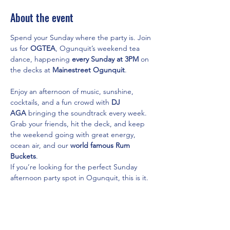
About the event
Spend your Sunday where the party is. Join 
us for 
OGTEA
, Ogunquit’s weekend tea 
dance, happening 
every Sunday at 3PM
 on 
the decks at 
Mainestreet Ogunquit
.
Enjoy an afternoon of music, sunshine, 
cocktails, and a fun crowd with 
DJ 
AGA
 bringing the soundtrack every week. 
Grab your friends, hit the deck, and keep 
the weekend going with great energy, 
ocean air, and our 
world famous Rum 
Buckets
.
If you’re looking for the perfect Sunday 
afternoon party spot in Ogunquit, this is it.
Featuring:
DJ AGA
On the Decks
Show More