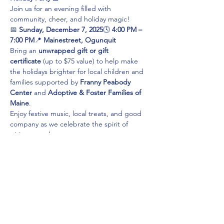
Join us for an evening filled with 
community, cheer, and holiday magic!
📅 
Sunday, December 7, 2025
🕓 
4:00 PM – 
7:00 PM
📍 
Mainestreet, Ogunquit
Bring an 
unwrapped gift or gift 
certificate
 (up to $75 value) to help make 
the holidays brighter for local children and 
families supported by 
Franny Peabody 
Center
 and 
Adoptive & Foster Families of 
Maine
.
Enjoy festive music, local treats, and good 
company as we celebrate the spirit of 
giving together.
✨ 
Your generosity helps make the holidays 
brighter for everyone!
Share this event