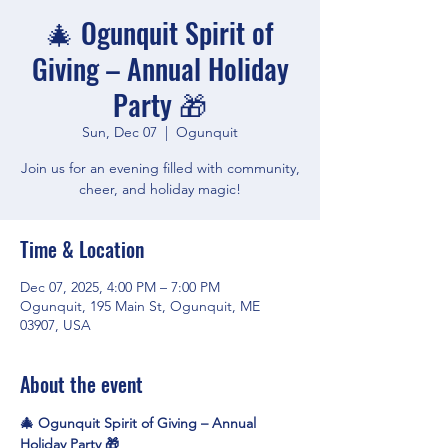
🎄 Ogunquit Spirit of
Giving – Annual Holiday
Party 🎁
Sun, Dec 07
  |  
Ogunquit
Join us for an evening filled with community,
cheer, and holiday magic!
Time & Location
Dec 07, 2025, 4:00 PM – 7:00 PM
Ogunquit, 195 Main St, Ogunquit, ME
03907, USA
About the event
🎄 Ogunquit Spirit of Giving – Annual 
Holiday Party 🎁