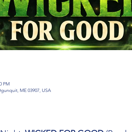
00 PM
 Ogunquit, ME 03907, USA