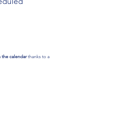
eduled 
 the calendar
 thanks to a 