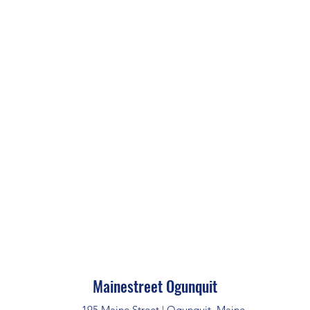
Mainestreet Ogunquit
195 Maine Street | Ogunquit, Maine