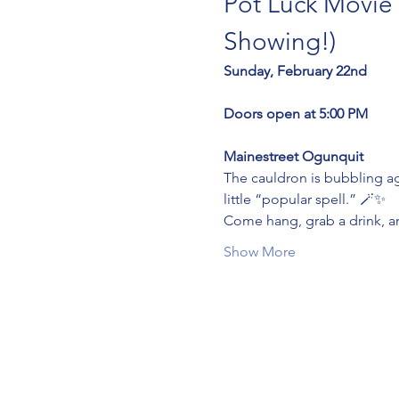
Pot Luck Movie 
Showing!)
Sunday, February 22nd
Doors open at 5:00 PM
Mainestreet Ogunquit
The cauldron is bubbling a
little “popular spell.” 🪄✨
Come hang, grab a drink, and
Show More