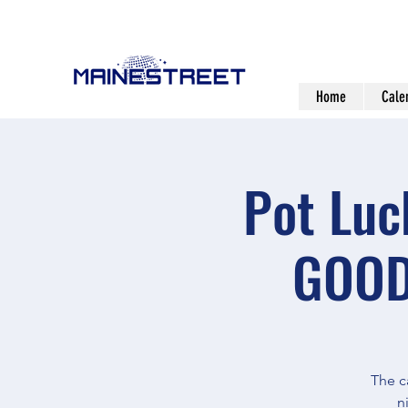
Home
Cale
Pot Luc
GOOD
The c
n