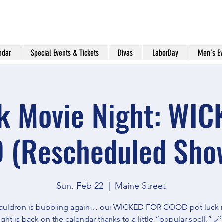
ndar
Special Events & Tickets
Divas
LaborDay
Men's E
k Movie Night: WI
 (Rescheduled Show
Sun, Feb 22
  |  
Maine Street
auldron is bubbling again… our WICKED FOR GOOD pot luck
ight is back on the calendar thanks to a little “popular spell.” 