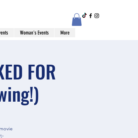
vents
Woman's Events
More
CKED FOR
ing!)
 movie
✨