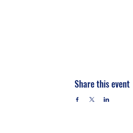
Share this event