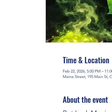
Time & Location
Feb 22, 2026, 5:00 PM – 11:
Maine Street, 195 Main St,
About the event