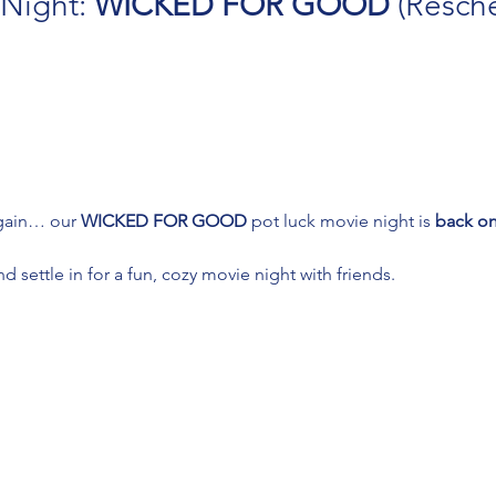
Night: 
WICKED FOR GOOD
 (Resch
gain… our 
WICKED FOR GOOD
 pot luck movie night is 
back on
 settle in for a fun, cozy movie night with friends.