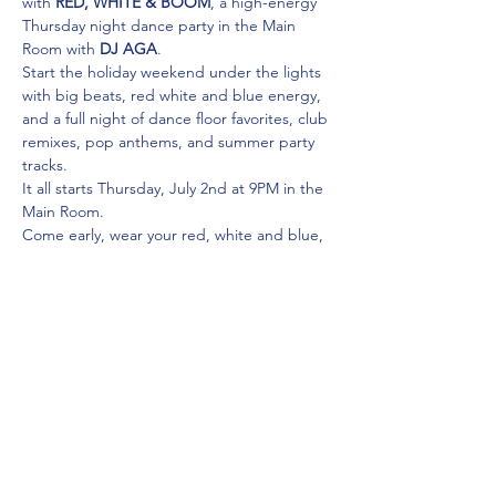
with 
RED, WHITE & BOOM
, a high-energy 
Thursday night dance party in the Main 
Room with 
DJ AGA
.
Start the holiday weekend under the lights 
with big beats, red white and blue energy, 
and a full night of dance floor favorites, club 
remixes, pop anthems, and summer party 
tracks.
It all starts Thursday, July 2nd at 9PM in the 
Main Room.
Come early, wear your red, white and blue, 
and get ready to launch the long weekend 
the right way.
Share this event