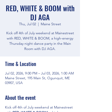
RED, WHITE & BOOM with
DJ AGA
Thu, Jul 02
  |  
Maine Street
Kick off 4th of July weekend at Mainestreet
with RED, WHITE & BOOM, a high-energy
Thursday night dance party in the Main
Room with DJ AGA.
Time & Location
Jul 02, 2026, 9:00 PM – Jul 03, 2026, 1:00 AM
Maine Street, 195 Main St, Ogunquit, ME
03907, USA
About the event
Kick off 4th of July weekend at Mainestreet 