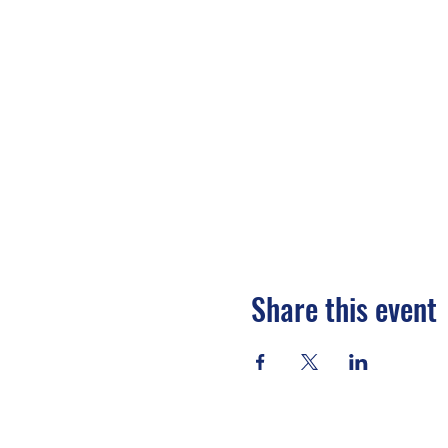
Share this event