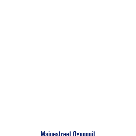
Mainestreet Ogunquit