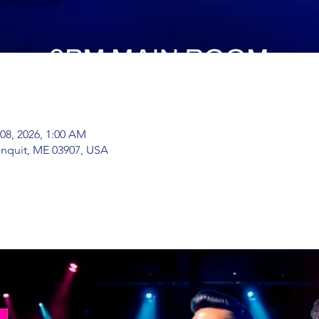
 08, 2026, 1:00 AM
nquit, ME 03907, USA