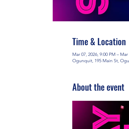
Time & Location
Mar 07, 2026, 9:00 PM – Mar
Ogunquit, 195 Main St, Ogu
About the event