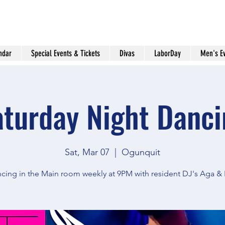
ndar
Special Events & Tickets
Divas
LaborDay
Men's E
aturday Night Danci
Sat, Mar 07
  |  
Ogunquit
cing in the Main room weekly at 9PM with resident DJ's Aga &