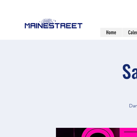
Home
Cale
S
Dan