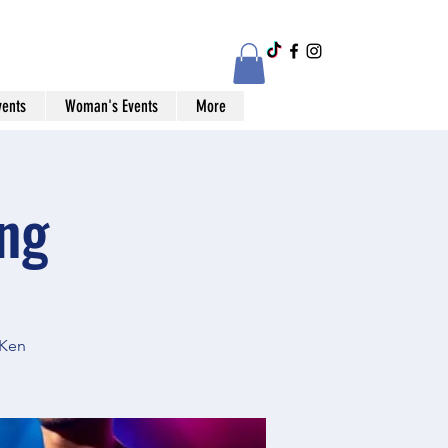
vents
Woman's Events
More
ng
 Ken