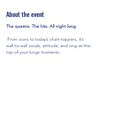
About the event
The queens. The hits. All night long.
 From icons to today’s chart-toppers, it’s 
wall-to-wall vocals, attitude, and sing-at-the-
top-of-your-lungs moments.
9PM - Main Room with DJ AGA
Share this event
Mainestreet Ogunquit