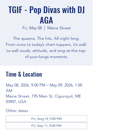
TGIF - Pop Divas with DJ
AGA
Fri, May 08
  |  
Maine Street
The queens. The hits. All night long.
From icons to today’s chart-toppers, it’s wall-
to-wall vocals, attitude, and sing-at-the-top-
of-your-lungs moments.
Time & Location
May 08, 2026, 9:00 PM – May 09, 2026, 1:00
AM
Maine Street, 195 Main St, Ogunquit, ME
03907, USA
Other dates
Fri, Aug 14, 9:00 PM
Fri, Sep 11, 9:00 PM