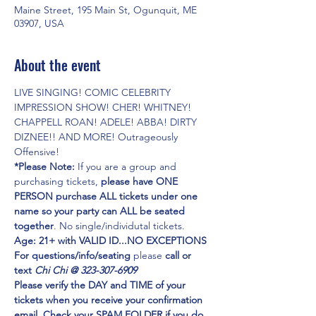
Maine Street, 195 Main St, Ogunquit, ME
03907, USA
About the event
LIVE SINGING! COMIC CELEBRITY 
IMPRESSION SHOW! CHER! WHITNEY! 
CHAPPELL ROAN! ADELE! ABBA! DIRTY 
DIZNEE!! AND MORE! Outrageously 
Offensive!
*Please Note:
 If you are a group and 
purchasing tickets,
 please have ONE 
PERSON purchase ALL tickets under one 
name so your party can ALL be seated 
together
. No single/individutal tickets.
Age: 21+ with VALID ID...NO EXCEPTIONS
For questions/info/seating
 please 
call or 
text 
Chi Chi @ 323-307-6909
Please verify the DAY and TIME of your 
tickets when you receive your confirmation 
email. Check your SPAM FOLDER if you do 