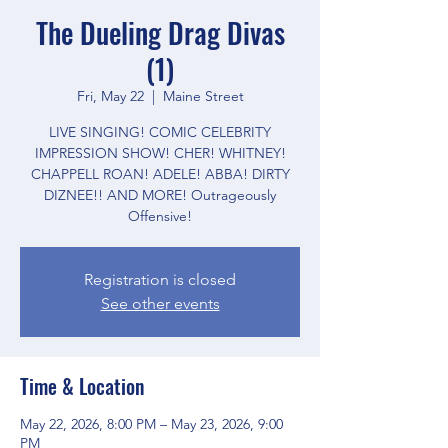
The Dueling Drag Divas
(1)
Fri, May 22
  |  
Maine Street
LIVE SINGING! COMIC CELEBRITY
IMPRESSION SHOW! CHER! WHITNEY!
CHAPPELL ROAN! ADELE! ABBA! DIRTY
DIZNEE!! AND MORE! Outrageously
Offensive!
Registration is closed
See other events
Time & Location
May 22, 2026, 8:00 PM – May 23, 2026, 9:00
PM