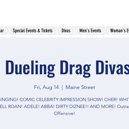
ar
Special Events & Tickets
Divas
Men's Events
Woman's E
 Dueling Drag Divas
Fri, Aug 14
  |  
Maine Street
 SINGING! COMIC CELEBRITY IMPRESSION SHOW! CHER! WHI
LL ROAN! ADELE! ABBA! DIRTY DIZNEE!! AND MORE! Outra
Offensive!