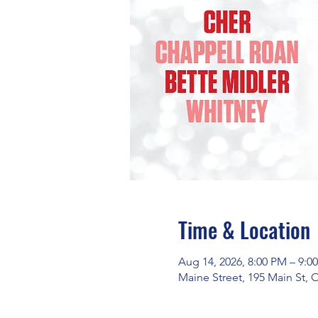
Time & Location
Aug 14, 2026, 8:00 PM – 9:0
Maine Street, 195 Main St,