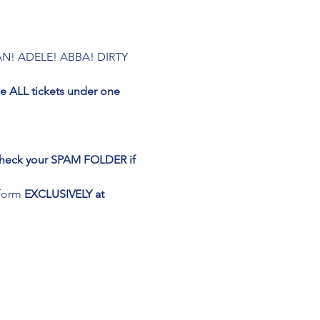
N! ADELE! ABBA! DIRTY 
 ALL tickets under one 
 Check your SPAM FOLDER if 
form 
EXCLUSIVELY at 