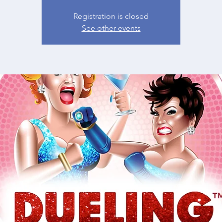
Registration is closed
See other events