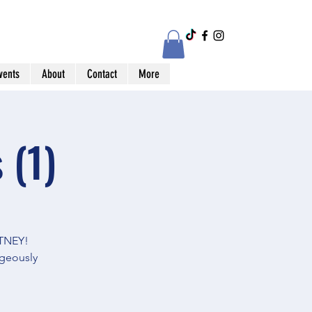
vents
About
Contact
More
 (1)
TNEY!
geously