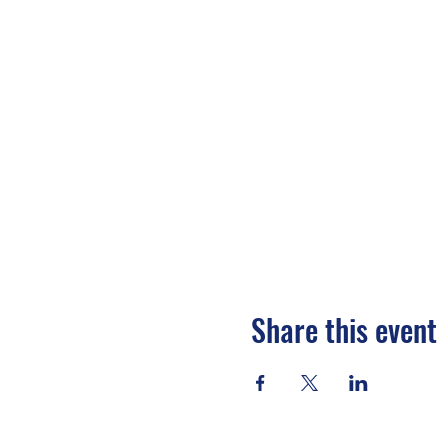
Share this event