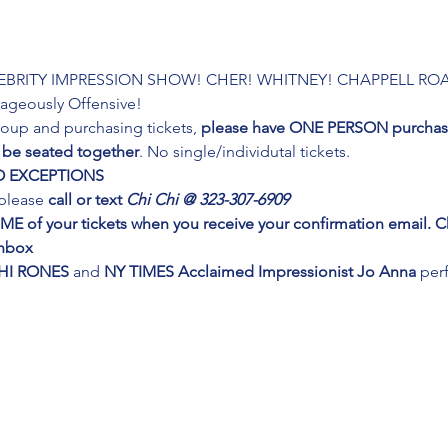
LEBRITY IMPRESSION SHOW! CHER! WHITNEY! CHAPPELL ROA
geously Offensive!
group and purchasing tickets,
 please have ONE PERSON purchase
 be seated together
. No single/individutal tickets.
.NO EXCEPTIONS
please 
call or text 
Chi Chi @ 323-307-6909
IME of your tickets when you receive your confirmation email.
inbox
HI RONES
 and 
NY TIMES Acclaimed Impressionist Jo Anna
 per