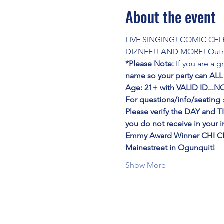
About the event
LIVE SINGING! COMIC CE
DIZNEE!! AND MORE! Outra
*Please Note:
 If you are a 
name so your party can ALL
Age: 21+ with VALID ID..
For questions/info/seating
 
Please verify the DAY and T
you do not receive in your 
Emmy Award Winner CHI C
Mainestreet in Ogunquit!
Show More