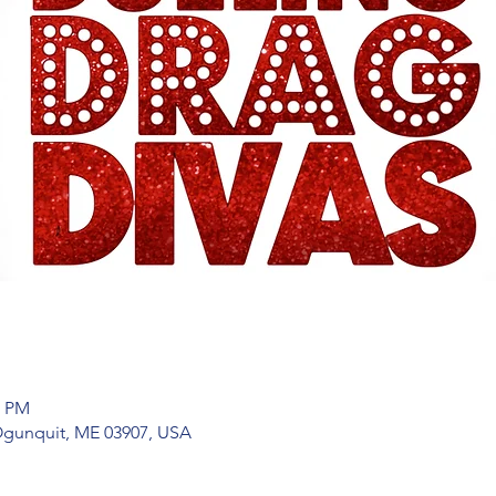
0 PM
 Ogunquit, ME 03907, USA