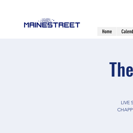
Home
Calend
The
LIVE
CHAPPE