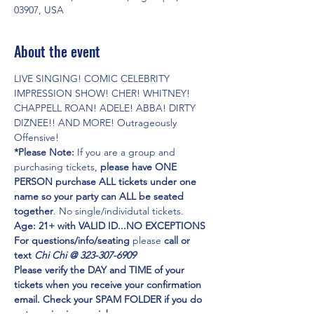
03907, USA
About the event
LIVE SINGING! COMIC CELEBRITY 
IMPRESSION SHOW! CHER! WHITNEY! 
CHAPPELL ROAN! ADELE! ABBA! DIRTY 
DIZNEE!! AND MORE! Outrageously 
Offensive!
*Please Note:
 If you are a group and 
purchasing tickets,
 please have ONE 
PERSON purchase ALL tickets under one 
name so your party can ALL be seated 
together
. No single/individutal tickets.
Age: 21+ with VALID ID...NO EXCEPTIONS
For questions/info/seating
 please 
call or 
text 
Chi Chi @ 323-307-6909
Please verify the DAY and TIME of your 
tickets when you receive your confirmation 
email. Check your SPAM FOLDER if you do 
not receive in your inbox