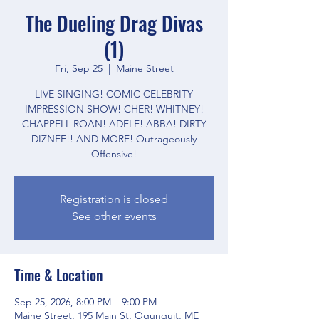
The Dueling Drag Divas
(1)
Fri, Sep 25
  |  
Maine Street
LIVE SINGING! COMIC CELEBRITY
IMPRESSION SHOW! CHER! WHITNEY!
CHAPPELL ROAN! ADELE! ABBA! DIRTY
DIZNEE!! AND MORE! Outrageously
Offensive!
Registration is closed
See other events
Time & Location
Sep 25, 2026, 8:00 PM – 9:00 PM
Maine Street, 195 Main St, Ogunquit, ME