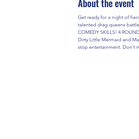
About the event
Get ready for a night of fi
talented drag queens battl
COMEDY SKILLS! 4 ROUNDS!
Dirty Little Mermaid and M
stop entertainment. Don't 