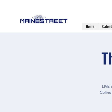
Home
Calend
T
LIVE
Celine