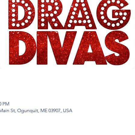
00 PM
Main St, Ogunquit, ME 03907, USA