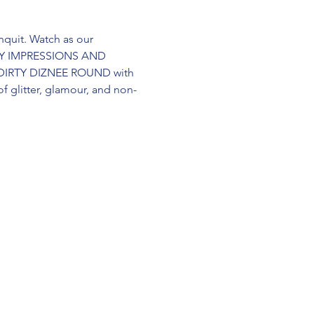
quit. Watch as our 
RITY IMPRESSIONS AND 
 DIRTY DIZNEE ROUND with 
 glitter, glamour, and non-