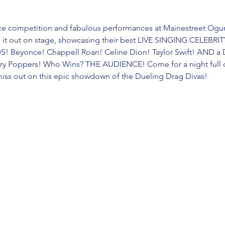
erce competition and fabulous performances at Mainestreet Ogun
e it out on stage, showcasing their best LIVE SINGING CELEB
 Beyonce! Chappell Roan! Celine Dion! Taylor Swift! AND a
ary Poppers! Who Wins? THE AUDIENCE! Come for a night full of
miss out on this epic showdown of the Dueling Drag Divas!