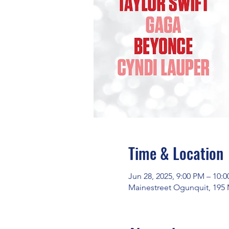
Time & Location
Jun 28, 2025, 9:00 PM – 10:
Mainestreet Ogunquit, 195 