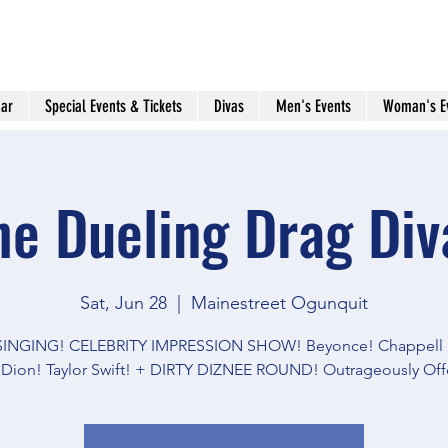
ar
Special Events & Tickets
Divas
Men's Events
Woman's E
he Dueling Drag Div
Sat, Jun 28
  |  
Mainestreet Ogunquit
 SINGING! CELEBRITY IMPRESSION SHOW! Beyonce! Chappell 
 Dion! Taylor Swift! + DIRTY DIZNEE ROUND! Outrageously Off