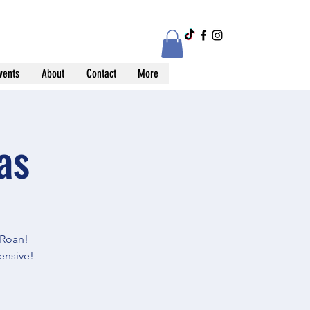
vents
About
Contact
More
as
Roan!
ensive!