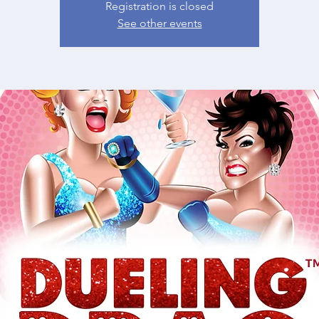
Registration is closed
See other events