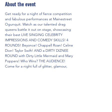
About the event
Get ready for a night of fierce competition 
and fabulous performances at Mainestreet 
Ogunquit. Watch as our talented drag 
queens battle it out on stage, showcasing 
their best LIVE SINGING CELEBRITY 
IMPRESSIONS AND COMEDY SKILLS! 4 
ROUNDS! Beyonce! Chappell Roan! Celine 
Dion! Taylor Swift! AND a DIRTY DIZNEE 
ROUND with Dirty Little Mermaid and Mary 
Poppers! Who Wins? THE AUDIENCE! 
Come for a night full of glitter, glamour, 
and non-stop entertainment. Don't miss 
out on this epic showdown of the Dueling 
Drag Divas!
Share this event