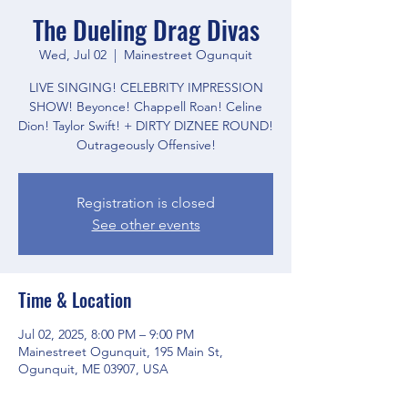
The Dueling Drag Divas
Wed, Jul 02
  |  
Mainestreet Ogunquit
LIVE SINGING! CELEBRITY IMPRESSION
SHOW! Beyonce! Chappell Roan! Celine
Dion! Taylor Swift! + DIRTY DIZNEE ROUND!
Outrageously Offensive!
Registration is closed
See other events
Time & Location
Jul 02, 2025, 8:00 PM – 9:00 PM
Mainestreet Ogunquit, 195 Main St,
Ogunquit, ME 03907, USA